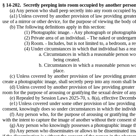
§ 14-202. Secretly peeping into room occupied by another person
(a) Any person who shall peep secretly into any room occupied by
(a1) Unless covered by another provision of law providing greate
use of a mirror or other device, for the purpose of viewing the body o
(b) The following definitions apply in this section:
(1) Photographic image. - Any photograph or photographic re
(2) Private area of an individual. - The naked or undergarme
(3) Room. - Includes, but is not limited to, a bedroom, a re
(4) Under circumstances in which that individual has a rea
a. Circumstances in which a reasonable person woul
being created.
b. Circumstances in which a reasonable person would
place.
(c) Unless covered by another provision of law providing greate
create a photographic image, shall secretly peep into any room shall 
(d) Unless covered by another provision of law providing greater
room for the purpose of arousing or gratifying the sexual desire of any 
(e) Repealed by Session Laws 2025-70, s. 8(a), effective December
(e1) Unless covered under some other provision of law providing g
consent, knowingly does so under circumstances in which the individual
(f) Any person who, for the purpose of arousing or gratifying the 
with the intent to capture the image of another without their consent sh
(g) Any person who knowingly possesses a photographic image that t
(h) Any person who disseminates or allows to be disseminated image