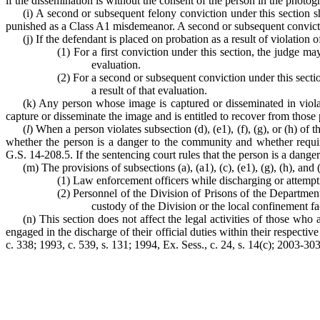
if the dissemination is without the consent of the person in the photo
(i) A second or subsequent felony conviction under this section 
punished as a Class A1 misdemeanor. A second or subsequent convicti
(j) If the defendant is placed on probation as a result of violation of
(1) For a first conviction under this section, the judge 
evaluation.
(2) For a second or subsequent conviction under this sect
a result of that evaluation.
(k) Any person whose image is captured or disseminated in violat
capture or disseminate the image and is entitled to recover from those
(
l
) When a person violates subsection (d), (e1), (f), (g), or (h) of t
whether the person is a danger to the community and whether requirin
G.S. 14-208.5. If the sentencing court rules that the person is a danger
(m) The provisions of subsections (a), (a1), (c), (e1), (g), (h), and 
(1) Law enforcement officers while discharging or attemptin
(2) Personnel of the Division of Prisons of the Department
custody of the Division or the local confinement fac
(n) This section does not affect the legal activities of those wh
engaged in the discharge of their official duties within their respecti
c. 338; 1993, c. 539, s. 131; 1994, Ex. Sess., c. 24, s. 14(c); 2003-303