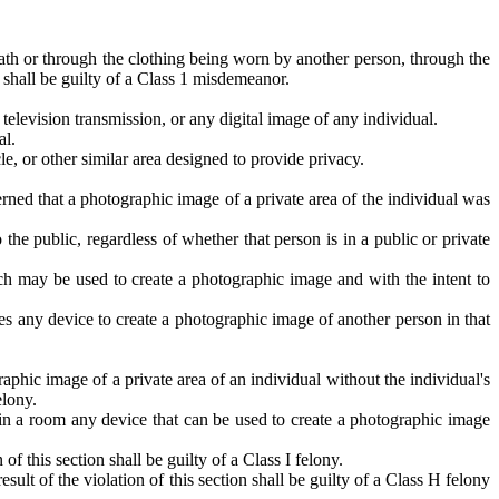
ath or through the clothing being worn by another person, through the
 shall be guilty of a Class 1 misdemeanor.
television transmission, or any digital image of any individual.
al.
le, or other similar area designed to provide privacy.
rned that a photographic image of a private area of the individual was
the public, regardless of whether that person is in a public or private
h may be used to create a photographic image and with the intent to
s any device to create a photographic image of another person in that
phic image of a private area of an individual without the individual's
elony.
ls in a room any device that can be used to create a photographic image
 this section shall be guilty of a Class I felony.
t of the violation of this section shall be guilty of a Class H felony