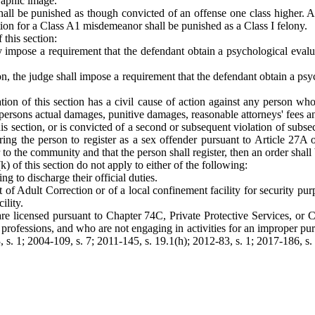
graphic image.
shall be punished as though convicted of an offense one class higher.
on for a Class A1 misdemeanor shall be punished as a Class I felony.
 this section:
may impose a requirement that the defendant obtain a psychological eva
ion, the judge shall impose a requirement that the defendant obtain a 
ion of this section has a civil cause of action against any person wh
 persons actual damages, punitive damages, reasonable attorneys' fees and
his section, or is convicted of a second or subsequent violation of subsect
g the person to register as a sex offender pursuant to Article 27A of
 to the community and that the person shall register, then an order shall 
(k) of this section do not apply to either of the following:
g to discharge their official duties.
 of Adult Correction or of a local confinement facility for security pu
ility.
o are licensed pursuant to Chapter 74C, Private Protective Services, o
ve professions, and who are not engaging in activities for an improper pur
, s. 1; 2004-109, s. 7; 2011-145, s. 19.1(h); 2012-83, s. 1; 2017-186, s.