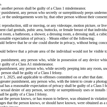
.
 another person shall be guilty of a Class 1 misdemeanor.
r punishment, any person who secretly or surreptitiously peeps underne
f, or the undergarments worn by, that other person without their consent
production, still or moving, or any videotape, motion picture, or live 
nt clad genitals, pubic area, buttocks, or female breast of that individu
st room, a bathroom, a shower, a dressing room, a dressing stall, a cubic
sonable expectation of privacy. - Means either of the following:
d believe that he or she could disrobe in privacy, without being conce
 believe that a private area of the individual would not be visible to 
r punishment, any person who, while in possession of any device whic
be guilty of a Class A1 misdemeanor.
 punishment, any person who, while secretly peeping into any room, use
person shall be guilty of a Class I felony.
 1, 2025, and applicable to offenses committed on or after that date.
reater punishment, any person who, with the intent to create a photogra
 has a reasonable expectation of privacy shall be guilty of a Class I f
sexual desire of any person, secretly or surreptitiously uses or instal
all be guilty of a Class I felony.
he person knows, or has reason to believe, was obtained in violation of
s that the person knows, or should have known, were obtained as a resul