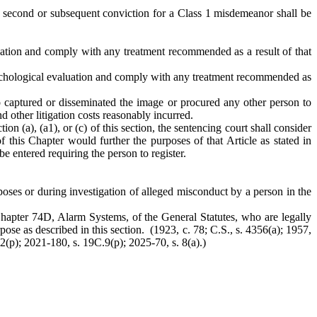
 A second or subsequent conviction for a Class 1 misdemeanor shall be
luation and comply with any treatment recommended as a result of that
psychological evaluation and comply with any treatment recommended as
o captured or disseminated the image or procured any other person to
 other litigation costs reasonably incurred.
ion (a), (a1), or (c) of this section, the sentencing court shall consider
 this Chapter would further the purposes of that Article as stated in
be entered requiring the person to register.
rposes or during investigation of alleged misconduct by a person in the
r Chapter 74D, Alarm Systems, of the General Statutes, who are legally
pose as described in this section. (1923, c. 78; C.S., s. 4356(a); 1957,
 2(p); 2021-180, s. 19C.9(p); 2025-70, s. 8(a).)