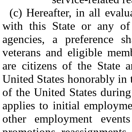
(c) Hereafter, in all eval
with this State or any of 
agencies, a preference sh
veterans and eligible mem
are citizens of the State 
United States honorably in t
of the United States during
applies to initial employm
other employment events 
promotions, reassignments, 