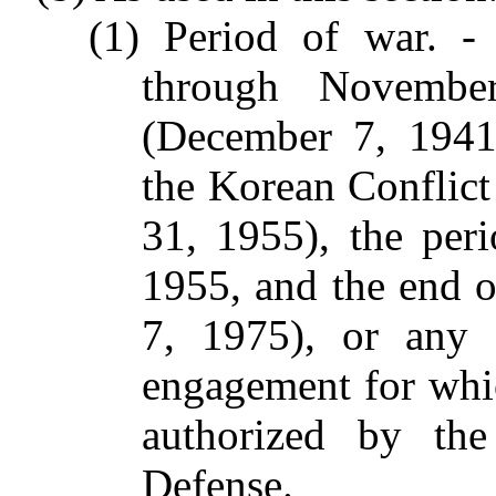
(1) Period of war. -
through Novembe
(December 7, 1941
the Korean Conflict
31, 1955), the per
1955, and the end o
7, 1975), or any 
engagement for whi
authorized by the
Defense.