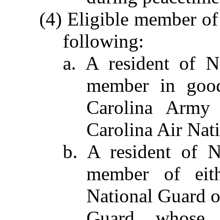
(4) Eligible member of
following:
a. A resident of N
member in good
Carolina Army 
Carolina Air Nat
b. A resident of 
member of eit
National Guard o
Guard, whose d