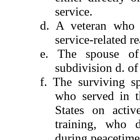
service.
d. A veteran who s
service-related r
e. The spouse of
subdivision d. of
f. The surviving s
who served in t
States on activ
training, who d
during peacetime