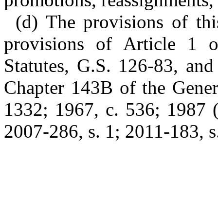
(d) The provisions of thi
provisions of Article 1 
Statutes, G.S. 126-83, and
Chapter 143B of the Genera
1332; 1967, c. 536; 1987 (
2007-286, s. 1; 2011-183, s