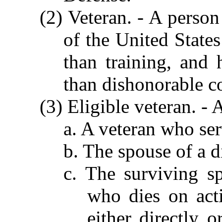
(2) Veteran. - A perso
of the United States
than training, and
than dishonorable c
(3) Eligible veteran. -
a. A veteran who ser
b. The spouse of a d
c. The surviving s
who dies on act
either directly o