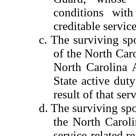
conditions wit
creditable service
c. The surviving s
of the North Car
North Carolina 
State active duty
result of that serv
d. The surviving sp
the North Carol
service-related r