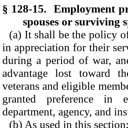
§ 128-15. Employment pre
spouses or surviving 
(a) It shall be the policy 
in appreciation for their ser
during a period of war, an
advantage lost toward the
veterans and eligible membe
granted preference in 
department, agency, and inst
(b) As used in this section