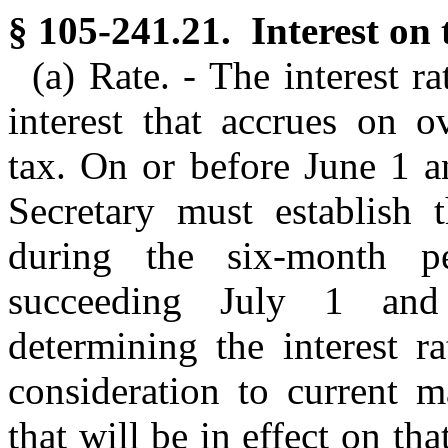
§ 105-241.21. Interest on 
(a) Rate. - The interest r
interest that accrues on 
tax. On or before June 1 a
Secretary must establish t
during the six-month p
succeeding July 1 and 
determining the interest r
consideration to current m
that will be in effect on th