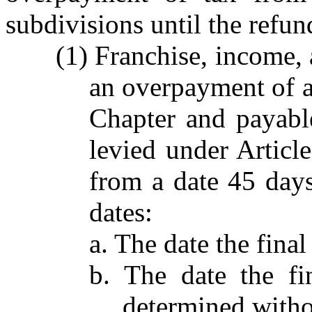
subdivisions until the refun
(1) Franchise, income, 
an overpayment of a 
Chapter and payabl
levied under Articl
from a date 45 days 
dates:
a. The date the final
b. The date the fi
determined witho