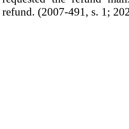
refund. (2007-491, s. 1; 202