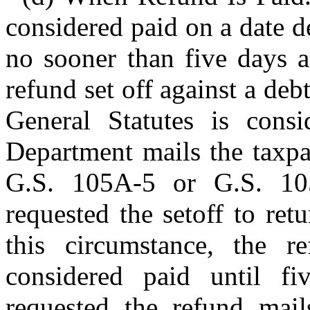
considered paid on a date d
no sooner than five days a
refund set off against a de
General Statutes is consi
Department mails the taxpay
G.S. 105A-5 or G.S. 105
requested the setoff to ret
this circumstance, the r
considered paid until fi
requested the refund mail