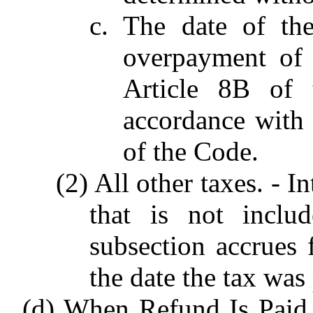
c. The date of th
overpayment of 
Article 8B of 
accordance with s
of the Code.
(2) All other taxes. - 
that is not inclu
subsection accrues 
the date the tax was
(d) When Refund Is Paid. 