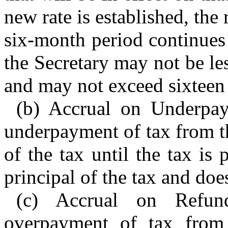
new rate is established, the 
six-month period continues 
the Secretary may not be le
and may not exceed sixteen 
(b) Accrual on Underpay
underpayment of tax from th
of the tax until the tax is 
principal of the tax and doe
(c) Accrual on Refun
overpayment of tax from 