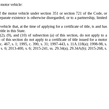
a motor vehicle:
 of the motor vehicle under section 351 or section 721 of the Code, or
eparate existence is otherwise disregarded, or to a partnership, limited
icle that, at the time of applying for a certificate of title, is and has
tle in this State.
(2), (9), and (10) of subsection (a) of this section, do not apply to a
 of this section do not apply to a certificate of title issued for a motor
3, c. 467, s. 1; 1995, c. 390, s. 31; 1997-443, s. 11A.118(a); 1998-98, s.
 s. 6; 2013-400, s. 6; 2015-241, ss. 29.34(a), 29.34A(b); 2015-268, s.