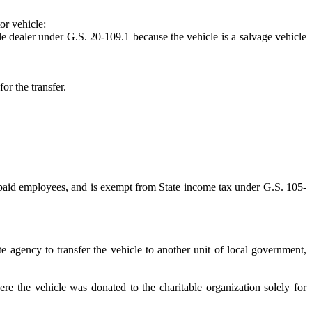
or vehicle:
cle dealer under G.S. 20-109.1 because the vehicle is a salvage vehicle
or the transfer.
wo paid employees, and is exempt from State income tax under G.S. 105-
e agency to transfer the vehicle to another unit of local government,
re the vehicle was donated to the charitable organization solely for