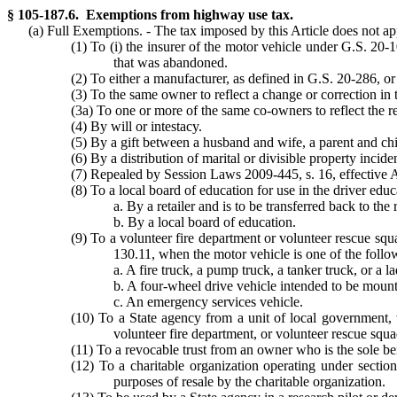
§ 105-187.6. Exemptions from highway use tax.
(a) Full Exemptions. - The tax imposed by this Article does not apply
(1) To (i) the insurer of the motor vehicle under G.S. 20-
that was abandoned.
(2) To either a manufacturer, as defined in G.S. 20-286, or 
(3) To the same owner to reflect a change or correction in
(3a) To one or more of the same co-owners to reflect the r
(4) By will or intestacy.
(5) By a gift between a husband and wife, a parent and chil
(6) By a distribution of marital or divisible property incide
(7) Repealed by Session Laws 2009-445, s. 16, effective 
(8) To a local board of education for use in the driver edu
a. By a retailer and is to be transferred back to the 
b. By a local board of education.
(9) To a volunteer fire department or volunteer rescue sq
130.11, when the motor vehicle is one of the follo
a. A fire truck, a pump truck, a tanker truck, or a l
b. A four-wheel drive vehicle intended to be mounte
c. An emergency services vehicle.
(10) To a State agency from a unit of local government, v
volunteer fire department, or volunteer rescue squa
(11) To a revocable trust from an owner who is the sole ben
(12) To a charitable organization operating under sectio
purposes of resale by the charitable organization.