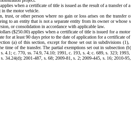
monstration project.
lies when a certificate of title is issued as the result of a transfer of 
t in the motor vehicle.
on, trust, or other person where no gain or loss arises on the transfer
eing to an entity that is not a separate entity from its owner or whose s
rsion, or consolidation in accordance with applicable law.
ars ($250.00) applies when a certificate of title is issued for a motor veh
for at least 90 days prior to the date of application for a certificate of ti
ion (a) of this section, except for those set out in subdivisions (1), 
t the time of the transfer. The partial exemptions set out in subsection (b)
2, s. 4.1; c. 770, ss. 74.9, 74.10; 1991, c. 193, s. 4; c. 689, s. 323; 199
s. 34.24(d); 2001-487, s. 68; 2009-81, s. 2; 2009-445, s. 16; 2010-95,