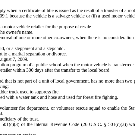
 when a certificate of title is issued as the result of a transfer of a mot
109.1 because the vehicle is a salvage vehicle or (ii) a used motor vehi
a motor vehicle retailer for the purpose of resale.
 the owner's name.
emoval of one or more other co-owners, when there is no consideration f
d, or a stepparent and a stepchild.
nt to a marital separation or divorce.
August 7, 2009.
cation program of a public school when the motor vehicle is transferred:
retailer within 300 days after the transfer to the local board.
uad that is not part of a unit of local government, has no more than t
wing:
adder truck used to suppress fire.
d with a water tank and hose and used for forest fire fighting.
olunteer fire department, or volunteer rescue squad to enable the Stat
d.
eficiary of the trust.
n 501(c)(3) of the Internal Revenue Code (26 U.S.C. § 501(c)(3)) whe