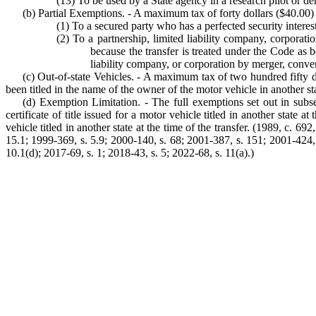
(13) To be used by a State agency in a research pilot or de
(b) Partial Exemptions. - A maximum tax of forty dollars ($40.00) app
(1) To a secured party who has a perfected security interes
(2) To a partnership, limited liability company, corporati
because the transfer is treated under the Code as b
liability company, or corporation by merger, conve
(c) Out-of-state Vehicles. - A maximum tax of two hundred fifty doll
been titled in the name of the owner of the motor vehicle in another state 
(d) Exemption Limitation. - The full exemptions set out in subsect
certificate of title issued for a motor vehicle titled in another state a
vehicle titled in another state at the time of the transfer. (1989, c. 69
15.1; 1999-369, s. 5.9; 2000-140, s. 68; 2001-387, s. 151; 2001-424, 
10.1(d); 2017-69, s. 1; 2018-43, s. 5; 2022-68, s. 11(a).)