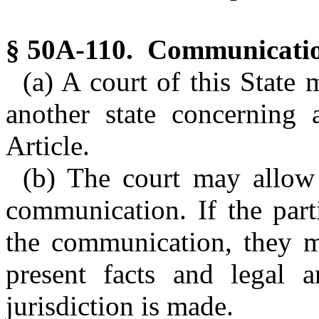
§ 50A-110. Communicatio
(a) A court of this State
another state concerning 
Article.
(b) The court may allow t
communication. If the parti
the communication, they m
present facts and legal 
jurisdiction is made.