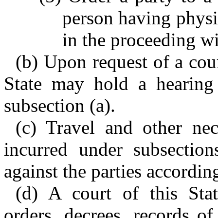
person having physic
in the proceeding wi
(b) Upon request of a cour
State may hold a hearing 
subsection (a).
(c) Travel and other ne
incurred under subsectio
against the parties according
(d) A court of this Stat
orders, decrees, records of