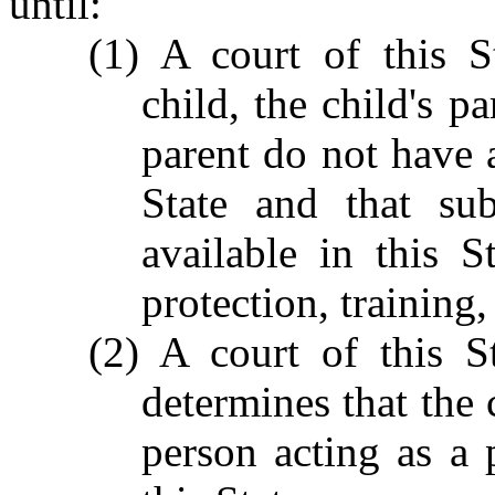
until:
(1) A court of this S
child, the child's p
parent do not have a
State and that sub
available in this S
protection, training,
(2) A court of this S
determines that the 
person acting as a 