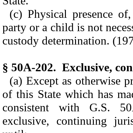
State.
(c) Physical presence of,
party or a child is not neces
custody determination. (1979
§ 50A-202. Exclusive, cont
(a) Except as otherwise p
of this State which has ma
consistent with G.S. 
exclusive, continuing juri