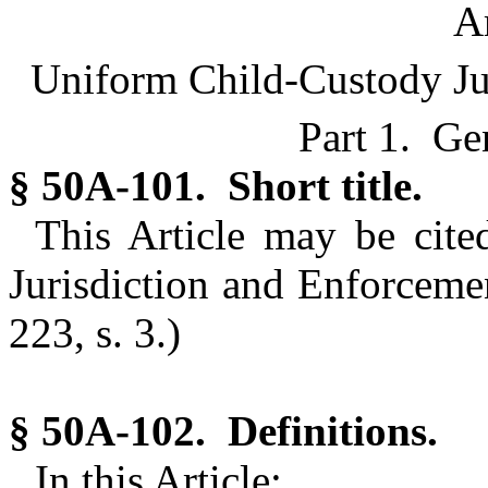
Ar
Uniform Child-Custody Jur
Part 1. Ge
§ 50A-101. Short title.
This Article may be cit
Jurisdiction and Enforcemen
223, s. 3.)
§ 50A-102. Definitions.
In this Article: