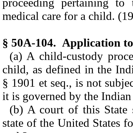
proceeding pertaining to 
medical care for a child. (1
§ 50A-104. Application to
(a) A child-custody proce
child, as defined in the In
§ 1901 et seq., is not subjec
it is governed by the Indian
(b) A court of this State 
state of the United States f