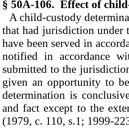
§ 50A-106. Effect of chil
A child-custody determinat
that had jurisdiction under 
have been served in accorda
notified in accordance 
submitted to the jurisdicti
given an opportunity to be
determination is conclusiv
and fact except to the exte
(1979, c. 110, s.1; 1999-223,