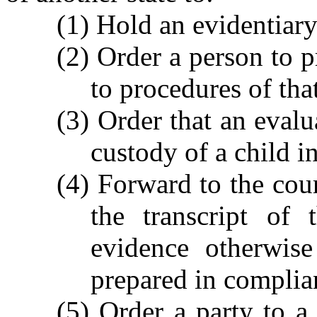
(1) Hold an evidentiary
(2) Order a person to 
to procedures of that
(3) Order that an evalu
custody of a child 
(4) Forward to the cour
the transcript of 
evidence otherwise
prepared in complia
(5) Order a party to a