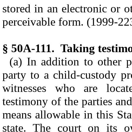
stored in an electronic or 
perceivable form. (1999-223,
§ 50A-111. Taking testimo
(a) In addition to other p
party to a child-custody p
witnesses who are locate
testimony of the parties and
means allowable in this Sta
state. The court on its 