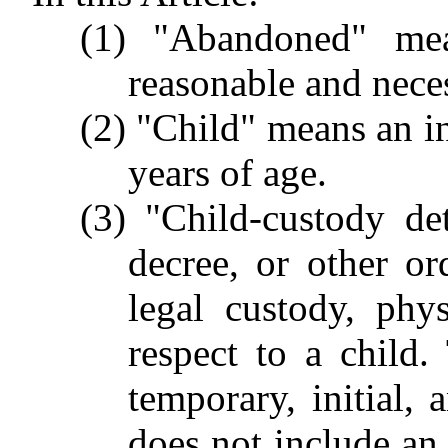
(1) "Abandoned" mea
reasonable and neces
(2) "Child" means an i
years of age.
(3) "Child-custody de
decree, or other or
legal custody, phys
respect to a child
temporary, initial,
does not include an 