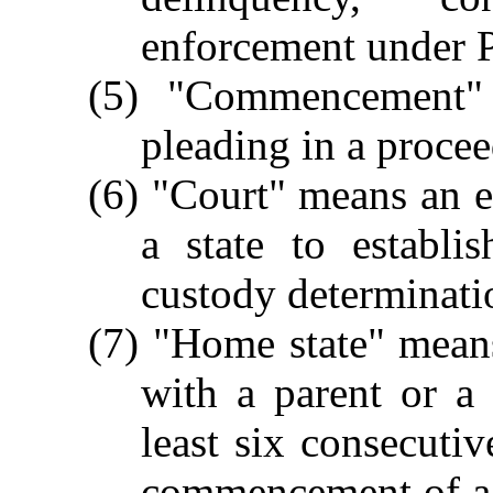
enforcement under Pa
(5) "Commencement" 
pleading in a procee
(6) "Court" means an e
a state to establi
custody determinati
(7) "Home state" means
with a parent or a 
least six consecuti
commencement of a 