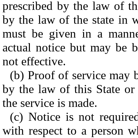
prescribed by the law of th
by the law of the state in 
must be given in a manner
actual notice but may be b
not effective.
(b) Proof of service may 
by the law of this State or
the service is made.
(c) Notice is not required
with respect to a person w