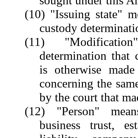
sought under this Ar
(10) "Issuing state" m
custody determinati
(11) "Modificati
determination that 
is otherwise made 
concerning the same
by the court that ma
(12) "Person" means
business trust, est