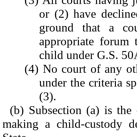
or (2) have decline
ground that a cou
appropriate forum 
child under G.S. 50
(4) No court of any ot
under the criteria sp
(3).
(b) Subsection (a) is the 
making a child-custody de