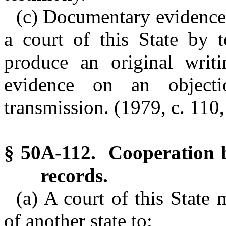
(c) Documentary evidence 
a court of this State by 
produce an original wri
evidence on an objec
transmission. (1979, c. 110,
§ 50A-112. Cooperation b
records.
(a) A court of this State 
of another state to: