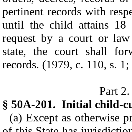
pertinent records with resp
until the child attains 18
request by a court or law 
state, the court shall fo
records. (1979, c. 110, s. 1;
Part 2.
§ 50A-201. Initial child-c
(a) Except as otherwise p
of this State has jurisdicti