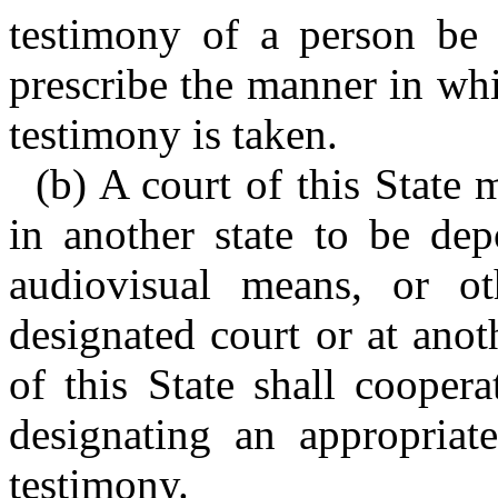
testimony of a person be 
prescribe the manner in wh
testimony is taken.
(b) A court of this State 
in another state to be dep
audiovisual means, or ot
designated court or at anoth
of this State shall coopera
designating an appropriate
testimony.