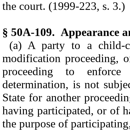
the court. (1999-223, s. 3.)
§ 50A-109. Appearance an
(a) A party to a child-
modification proceeding, o
proceeding to enforce 
determination, is not subjec
State for another proceedi
having participated, or of 
the purpose of participating