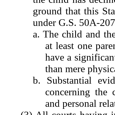
ground that this St
under G.S. 50A-207
a. The child and the
at least one pare
have a significan
than mere physic
b. Substantial evi
concerning the ch
and personal rela
(3) All courts having j