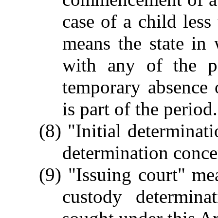
case of a child less
means the state in 
with any of the p
temporary absence 
is part of the period.
(8) "Initial determinat
determination concer
(9) "Issuing court" me
custody determina