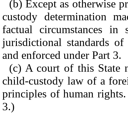
(b) Except as otherwise pr
custody determination ma
factual circumstances in 
jurisdictional standards o
and enforced under Part 3.
(c) A court of this State 
child-custody law of a for
principles of human rights.
3.)