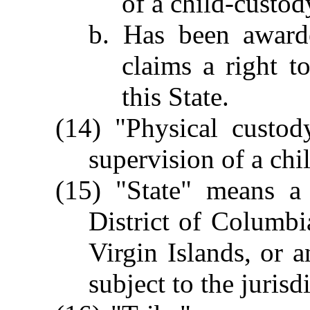
of a child-custo
b. Has been award
claims a right t
this State.
(14) "Physical custod
supervision of a chi
(15) "State" means a 
District of Columbi
Virgin Islands, or a
subject to the jurisd