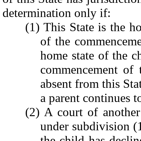
determination only if:
(1) This State is the h
of the commencemen
home state of the c
commencement of th
absent from this Sta
a parent continues to
(2) A court of another
under subdivision (1
the child has declin