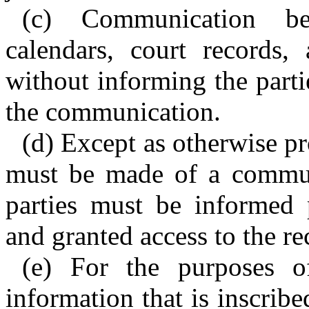
(c) Communication be
calendars, court records,
without informing the part
the communication.
(d) Except as otherwise pr
must be made of a communi
parties must be informed
and granted access to the re
(e) For the purposes of
information that is inscrib