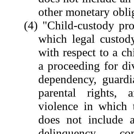
other monetary oblig
(4) "Child-custody pr
which legal custody
with respect to a ch
a proceeding for div
dependency, guardia
parental rights, 
violence in which 
does not include a
delinquency, co