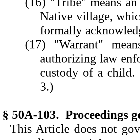
(16) "Tribe" means an 
Native village, whic
formally acknowledg
(17) "Warrant" mean
authorizing law enfo
custody of a child. 
3.)
§ 50A-103. Proceedings g
This Article does not go