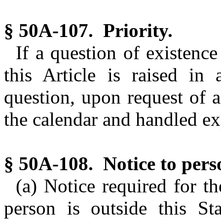
§ 50A-107. Priority.
If a question of existence
this Article is raised in 
question, upon request of a
the calendar and handled ex
§ 50A-108. Notice to perso
(a) Notice required for th
person is outside this S