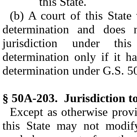
this State.
(b) A court of this Stat
determination and does n
jurisdiction under th
determination only if it ha
determination under G.S. 5
§ 50A-203. Jurisdiction t
Except as otherwise prov
this State may not modify