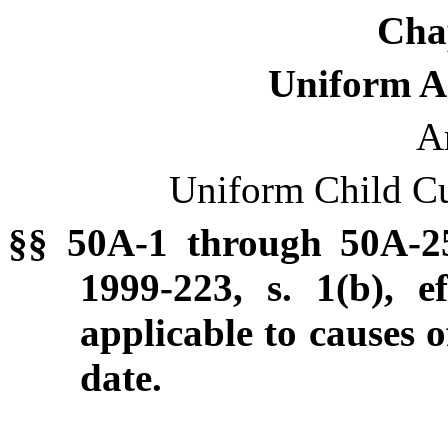
Cha
Uniform Ac
Ar
Uniform Child Cu
§§ 50A-1 through 50A-2
1999-223, s. 1(b), e
applicable to causes o
date.