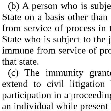
(b) A person who is subjec
State on a basis other tha
from service of process in t
State who is subject to the j
immune from service of pro
that state.
(c) The immunity grant
extend to civil litigation
participation in a proceedi
an individual while present i