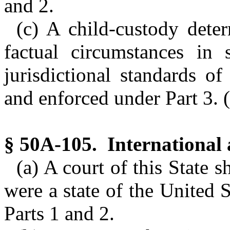
and 2.
(c) A child-custody dete
factual circumstances in 
jurisdictional standards o
and enforced under Part 3. (
§ 50A-105. International a
(a) A court of this State sh
were a state of the United 
Parts 1 and 2.