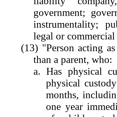
liability company
government; govern
instrumentality; p
legal or commercial 
(13) "Person acting as
than a parent, who:
a. Has physical c
physical custody
months, includin
one year immedi