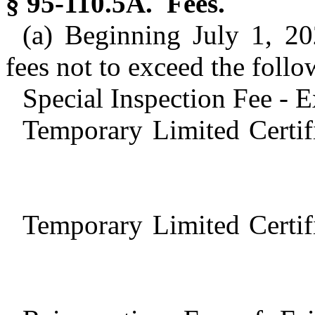
§ 95-110.5A. Fees.
(a) Beginning July 1, 20
fees not to exceed the follo
Special Inspection Fee - 
Temporary Limited Certif
Temporary Limited Certif