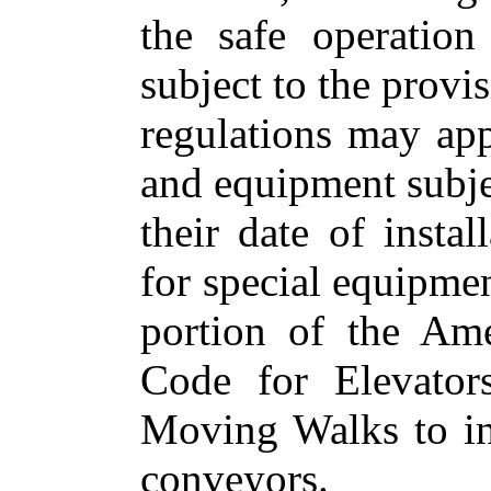
the safe operatio
subject to the provis
regulations may app
and equipment subje
their date of instal
for special equipmen
portion of the Ame
Code for Elevator
Moving Walks to inc
conveyors.