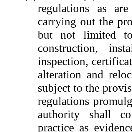
regulations as ar
carrying out the pro
but not limited t
construction, inst
inspection, certific
alteration and rel
subject to the provis
regulations promulg
authority shall c
practice as eviden