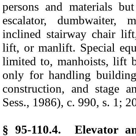
persons and materials but
escalator, dumbwaiter, 
inclined stairway chair lif
lift, or manlift. Special e
limited to, manhoists, lift
only for handling buildin
construction, and stage a
Sess., 1986), c. 990, s. 1; 2
§ 95-110.4. Elevator 