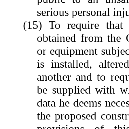
serious personal inj
(15) To require that
obtained from the 
or equipment subject
is installed, alte
another and to req
be supplied with w
data he deems neces
the proposed constr
provisions of th