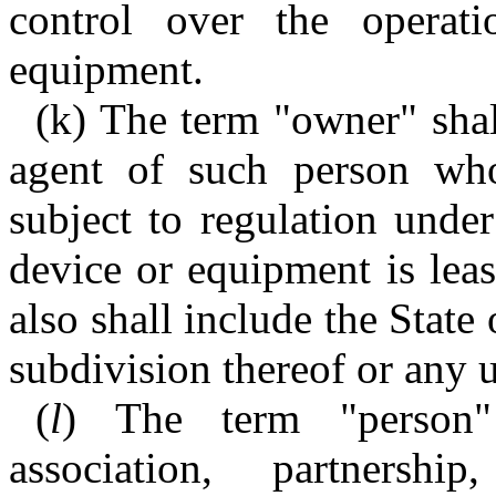
control over the operat
equipment.
(k) The term "owner" sha
agent of such person wh
subject to regulation under
device or equipment is lea
also shall include the State
subdivision thereof or any 
(
l
) The term "person"
association, partnershi