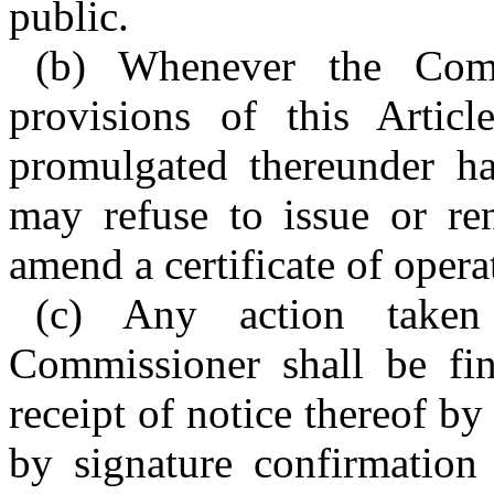
public.
(b) Whenever the Comm
provisions of this Articl
promulgated thereunder h
may refuse to issue or r
amend a certificate of opera
(c) Any action taken
Commissioner shall be fin
receipt of notice thereof by 
by signature confirmation