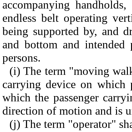
accompanying handholds, 
endless belt operating ver
being supported by, and dr
and bottom and intended p
persons.
(i) The term "moving walk
carrying device on which 
which the passenger carryin
direction of motion and is u
(j) The term "operator" sh