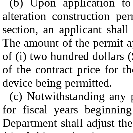
(b) Upon application t
alteration construction pe
section, an applicant shall
The amount of the permit ap
of (i) two hundred dollars 
of the contract price for th
device being permitted.
(c) Notwithstanding any p
for fiscal years beginnin
Department shall adjust the