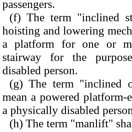
passengers.
(f) The term "inclined s
hoisting and lowering mech
a platform for one or mo
stairway for the purpose
disabled person.
(g) The term "inclined or
mean a powered platform-el
a physically disabled person
(h) The term "manlift" sha