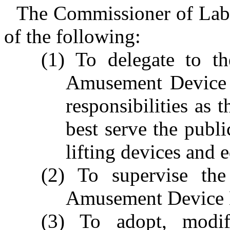
The Commissioner of Labo
of the following:
(1) To delegate to th
Amusement Device 
responsibilities as
best serve the publi
lifting devices and 
(2) To supervise the
Amusement Device 
(3) To adopt, modi