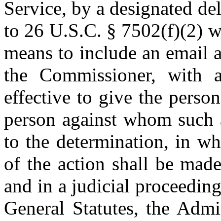
Service, by a designated de
to 26 U.S.C. § 7502(f)(2) wi
means to include an email 
the Commissioner, with a 
effective to give the person
person against whom such a
to the determination, in wh
of the action shall be mad
and in a judicial proceedin
General Statutes, the Admi