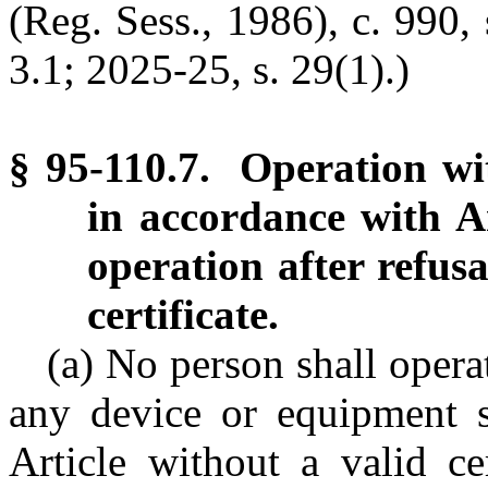
(Reg. Sess., 1986), c. 990, 
3.1; 2025-25, s. 29(1).)
§ 95-110.7. Operation wit
in accordance with Ar
operation after refusa
certificate.
(a) No person shall operat
any device or equipment su
Article without a valid ce