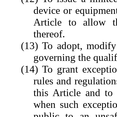
device or equipment 
Article to allow t
thereof.
(13) To adopt, modify
governing the qualif
(14) To grant excepti
rules and regulatio
this Article and to
when such exceptio
public to an unsaf