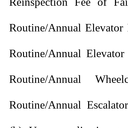
Reinspection Fee of Fai
Routine/Annual Elevator 
Routine/Annual Elevator
Routine/Annual Whee
Routine/Annual Escalato