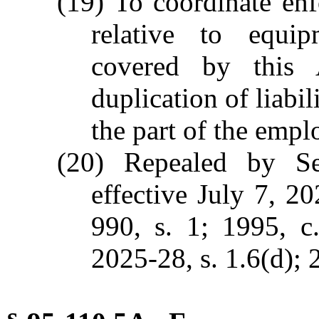
(19) To coordinate enf
relative to equip
covered by this 
duplication of liabil
the part of the empl
(20) Repealed by Se
effective July 7, 2
990, s. 1; 1995, c
2025-28, s. 1.6(d); 2