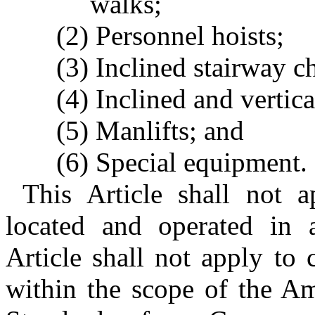
walks;
(2) Personnel hoists;
(3) Inclined stairway cha
(4) Inclined and vertica
(5) Manlifts; and
(6) Special equipment.
This Article shall not 
located and operated in a
Article shall not apply to
within the scope of the Am