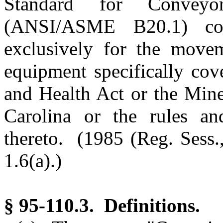
Standard for Conveyo
(ANSI/ASME B20.1) cons
exclusively for the movem
equipment specifically cov
and Health Act or the Mine
Carolina or the rules an
thereto. (1985 (Reg. Sess.,
1.6(a).)
§ 95-110.3. Definitions.