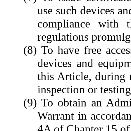
use such devices an
compliance with t
regulations promulg
(8) To have free acces
devices and equipm
this Article, during
inspection or testing
(9) To obtain an Admi
Warrant in accordan
4A of Chapter 15 of 