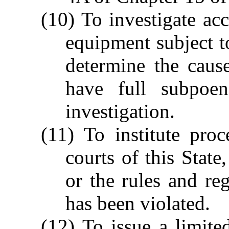
(10) To investigate ac
equipment subject to
determine the caus
have full subpoe
investigation.
(11) To institute proc
courts of this State
or the rules and re
has been violated.
(12) To issue a limited