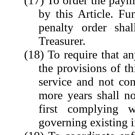
(17) To order the payme
by this Article. Fu
penalty order sha
Treasurer.
(18) To require that a
the provisions of th
service and not co
more years shall no
first complying w
governing existing i