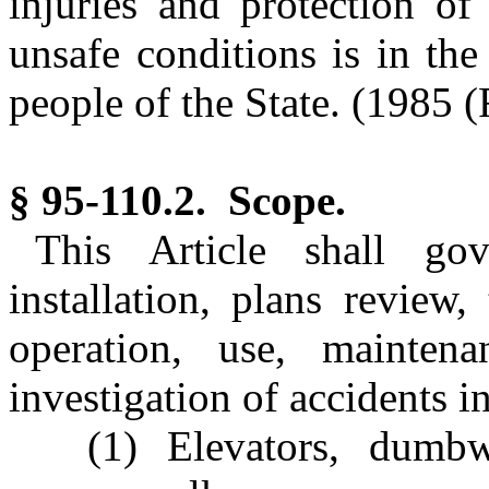
injuries and protection o
unsafe conditions is in the
people of the State.
(1985 (R
§ 95-110.2. Scope.
This Article shall gov
installation, plans review, 
operation, use, maintenan
investigation of accidents i
(1) Elevators, dumbw