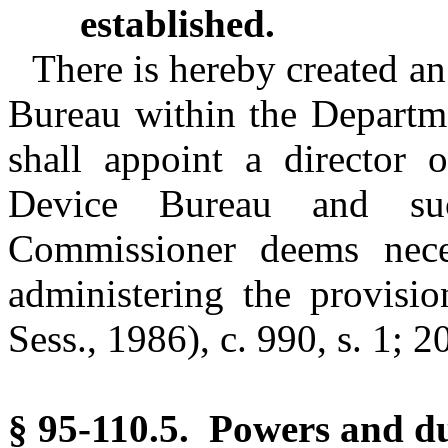
established.
There is hereby created 
Bureau within the Departm
shall appoint a director
Device Bureau and su
Commissioner deems neces
administering the provisio
Sess., 1986), c. 990, s. 1; 2
§ 95-110.5. Powers and du