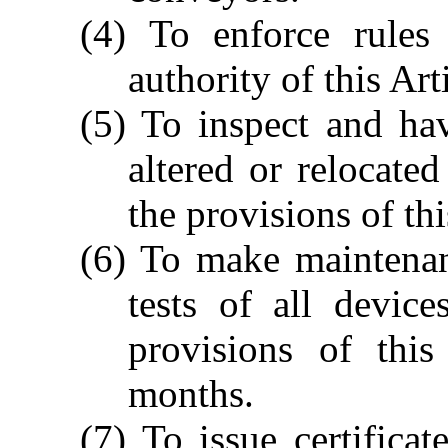
(4) To enforce rules
authority of this Art
(5) To inspect and hav
altered or relocate
the provisions of thi
(6) To make maintenan
tests of all devic
provisions of this
months.
(7) To issue certificat