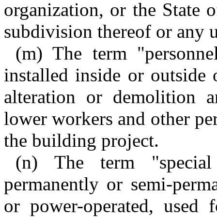
organization, or the State 
subdivision thereof or any 
(m) The term "personnel
installed inside or outside
alteration or demolition 
lower workers and other per
the building project.
(n) The term "specia
permanently or semi-perma
or power-operated, used f