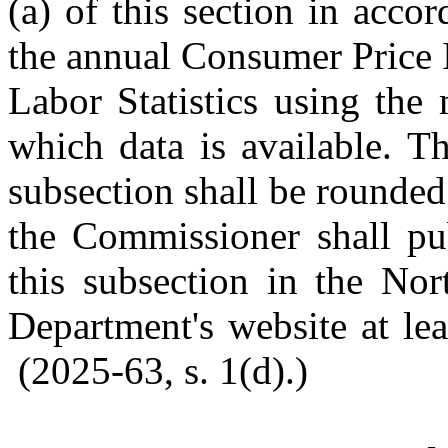
(a) of this section in acco
the annual Consumer Price 
Labor Statistics using the
which data is available. T
subsection shall be rounded 
the Commissioner shall pub
this subsection in the Nor
Department's website at lea
(2025-63, s. 1(d).)