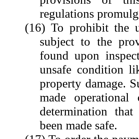
regulations promulg
(16) To prohibit the 
subject to the pro
found upon inspect
unsafe condition li
property damage. S
made operational 
determination tha
been made safe.