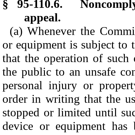
§ 95-110.6. Noncomply
appeal.
(a) Whenever the Commis
or equipment is subject to t
that the operation of such
the public to an unsafe con
personal injury or prope
order in writing that the 
stopped or limited until su
device or equipment has 