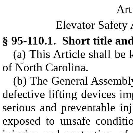
Art
Elevator Safety 
§ 95-110.1. Short title and
(a) This Article shall be
of North Carolina.
(b) The General Assembly 
defective lifting devices im
serious and preventable in
exposed to unsafe conditio