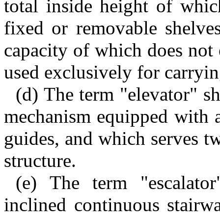
total inside height of whi
fixed or removable shelves
capacity of which does not
used exclusively for carryin
(d) The term "elevator" s
mechanism equipped with a
guides, and which serves tw
structure.
(e) The term "escalato
inclined continuous stairw