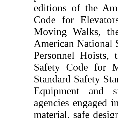
editions of the Am
Code for Elevator
Moving Walks, the
American National 
Personnel Hoists, 
Safety Code for M
Standard Safety St
Equipment and s
agencies engaged in
material, safe desig