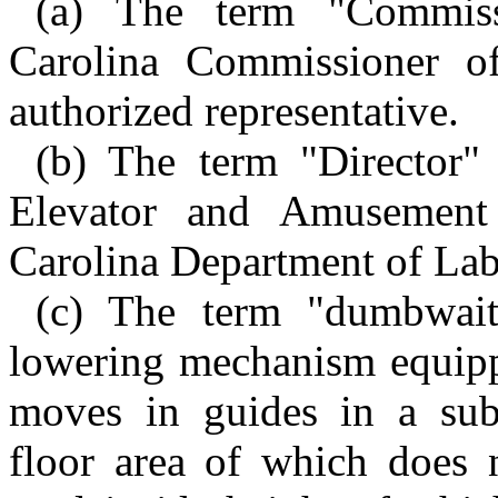
(a) The term "Commiss
Carolina Commissioner o
authorized representative.
(b) The term "Director"
Elevator and Amusement
Carolina Department of Lab
(c) The term "dumbwait
lowering mechanism equipp
moves in guides in a subst
floor area of which does n