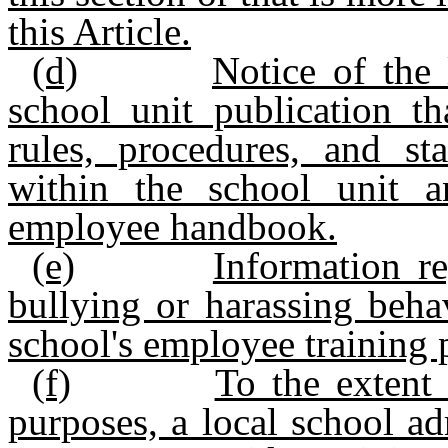
this Article.
(d)
Notice of the 
school unit publication th
rules, procedures, and st
within the school unit 
employee handbook.
(e)
Information re
bullying or harassing beha
school's employee training
(f)
To the extent 
purposes, a local school ad