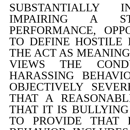
SUBSTANTIALLY 
IMPAIRING A ST
PERFORMANCE, OPPO
TO DEFINE HOSTILE
THE ACT AS MEANING
VIEWS THE COND
HARASSING BEHAVI
OBJECTIVELY SEVE
THAT A REASONAB
THAT IT IS BULLYIN
TO PROVIDE THAT 