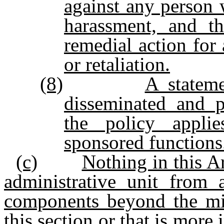
against any person 
harassment, and t
remedial action for
or retaliation.
(8)
A statem
disseminated and p
the policy applie
sponsored functions
(c)
Nothing in this Ar
administrative unit from 
components beyond the m
this section or that is more