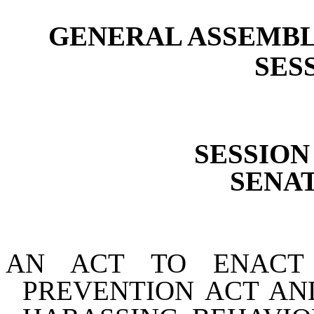
GENERAL ASSEMBL
SESS
SESSION 
SENAT
AN ACT TO ENACT
PREVENTION ACT AN