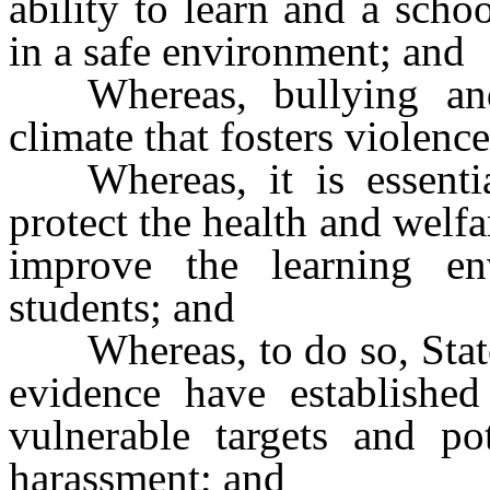
ability to learn and a schoo
in a safe environment; and
Whereas, bullying an
climate that fosters violenc
Whereas, it is essent
protect the health and welf
improve the learning en
students; and
Whereas, to do so, Stat
evidence have established
vulnerable targets and po
harassment; and