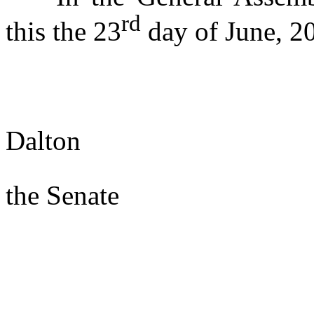
rd
this the 23
day of June, 2
s/ Wa
Dalton
Presi
the Senate
s/ Joe
Speake