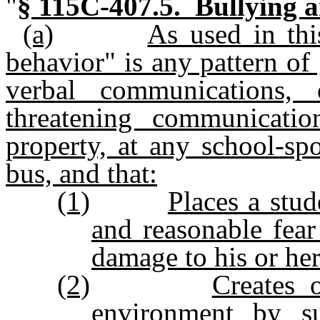
"
§ 115C-407.5. Bullying a
(a)
As used in thi
behavior" is any pattern of 
verbal communications,
threatening communicatio
property, at any school-sp
bus, and that:
(1)
Places a stud
and reasonable fear
damage to his or her
(2)
Creates o
environment by sub