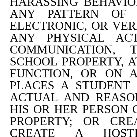
HARASSING BEHAVIO
ANY PATTERN OF 
ELECTRONIC, OR VE
ANY PHYSICAL AC
COMMUNICATION, 
SCHOOL PROPERTY, 
FUNCTION, OR ON 
PLACES A STUDENT
ACTUAL AND REASO
HIS OR HER PERSON 
PROPERTY; OR CRE
CREATE A HOST