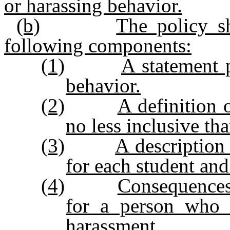
or harassing behavior.
(b)
The policy s
following components:
(1)
A statement 
behavior.
(2)
A definition 
no less inclusive than
(3)
A description
for each student an
(4)
Consequences
for a person who 
harassment.