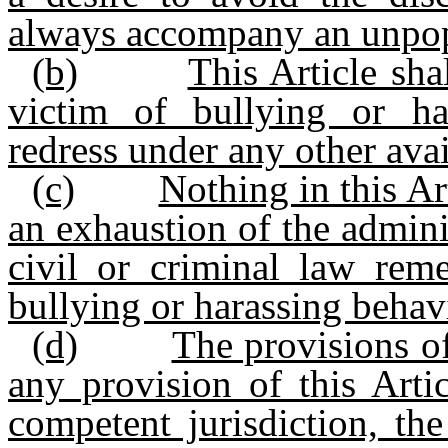
always accompany an unpop
(b)
This Article sha
victim of bullying or ha
redress under any other avail
(c)
Nothing in this Ar
an exhaustion of the admini
civil or criminal law rem
bullying or harassing behav
(d)
The provisions of
any provision of this Arti
competent jurisdiction, the