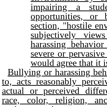
impairing a stude
opportunities, or 
section, "hostile e
subjectively view
harassing behavior
severe or pervasive
would agree that it 
Bullying or harassing beha
to, acts reasonably perce
actual or perceived differ
race, color, religion, anc