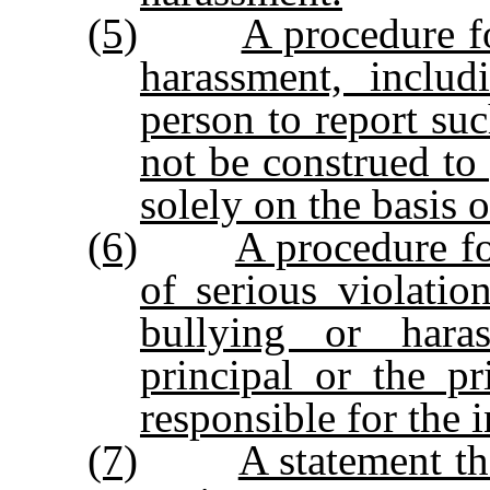
(5)
A procedure fo
harassment, includ
person to report su
not be construed to 
solely on the basis 
(6)
A procedure fo
of serious violati
bullying or haras
principal or the pr
responsible for the i
(7)
A statement tha