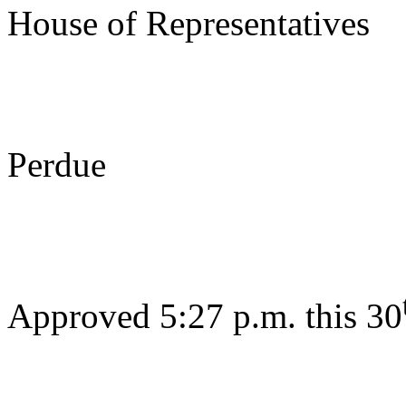
House of Representatives
s/ Be
Perdue
Gov
Approved 5:27 p.m. this 30