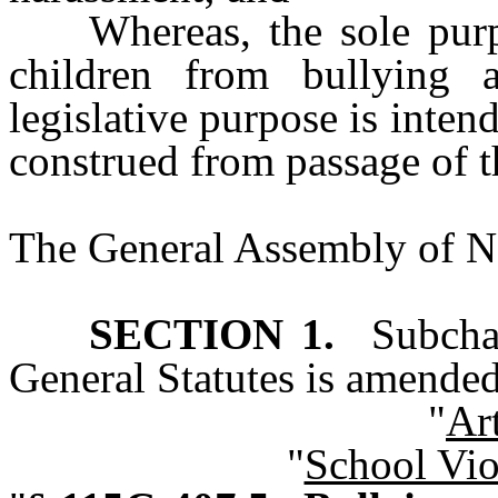
Whereas, the sole purp
children from bullying 
legislative purpose is inten
construed from passage of t
The General Assembly of No
SECTION 1.
Subchap
General Statutes is amended
"
Ar
"
School Vio