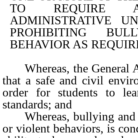
TO REQUIRE 
ADMINISTRATIVE U
PROHIBITING BUL
BEHAVIOR AS REQUIR
Whereas, the General 
that a safe and civil envi
order for students to le
standards; and
Whereas, bullying and 
or violent behaviors, is con