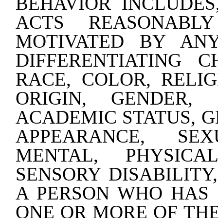
BEHAVIOR INCLUDES,
ACTS REASONABLY
MOTIVATED BY AN
DIFFERENTIATING C
RACE, COLOR, RELIG
ORIGIN, GENDER, 
ACADEMIC STATUS, G
APPEARANCE, SEX
MENTAL, PHYSICA
SENSORY DISABILITY
A PERSON WHO HAS 
ONE OR MORE OF THE