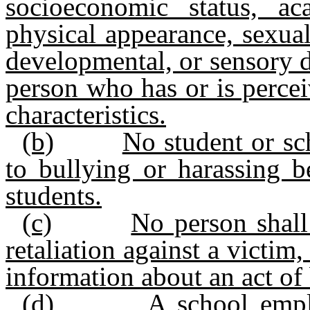
socioeconomic status, aca
physical appearance, sexual
developmental, or sensory di
person who has or is perce
characteristics.
(b)
No student or sc
to bullying or harassing 
students.
(c)
No person shall
retaliation against a victim,
information about an act of
(d)
A school empl