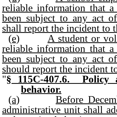
reliable information that 
been subject to any act of
shall report the incident to 
(e)
A student or vo
reliable information that 
been subject to any act of
should report the incident to
"
§ 115C-407.6. Policy a
behavior.
(a)
Before Decemb
administrative unit shall a