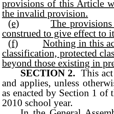
provisions of this Article 
the invalid provision.
(e)
The provisions 
construed to give effect to i
(f)
Nothing in this ac
classification, protected cla
beyond those existing in pre
SECTION 2.
This act 
and applies, unless otherw
as enacted by Section 1 of 
2010 school year.
In the General Assemb