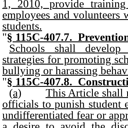
1, 2010, provide training
employees and volunteers w
students.
"
§ 115C-407.7. Prevention 
Schools shall develo
strategies for promoting sc
bullying or harassing behav
"
§ 115C-407.8. Constructio
(a)
This Article shall
officials to punish student
undifferentiated fear or app
a desire to avoid the dis