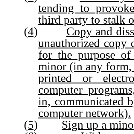
tending to provoke
third party to stalk 
(4)
Copy and diss
unauthorized copy o
for the purpose of
minor (in any form, 
printed or elect
computer programs,
in, communicated b
computer network).
(5)
Sign up a minor