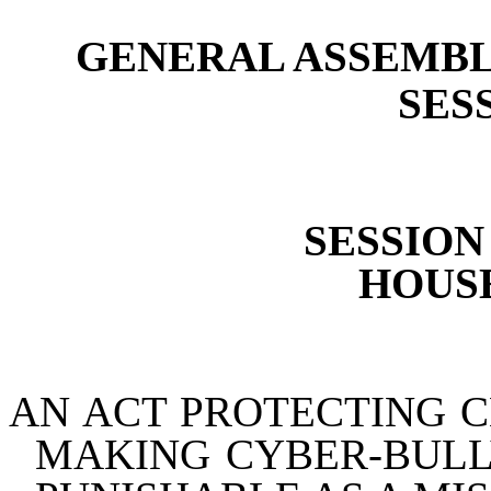
GENERAL ASSEMBL
SESS
SESSION 
HOUSE
AN ACT PROTECTING C
MAKING CYBER-BULL