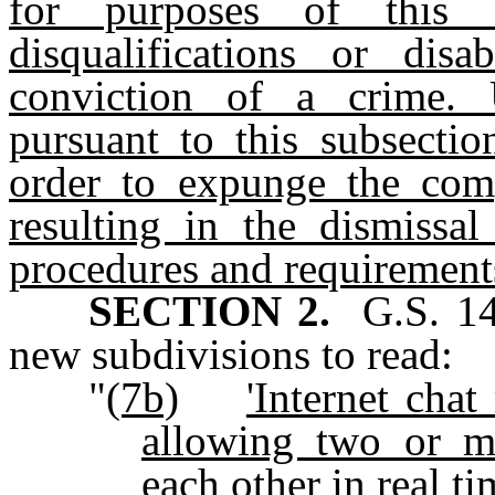
for purposes of this 
disqualifications or dis
conviction of a crime. 
pursuant to this subsecti
order to expunge the comp
resulting in the dismissal
procedures and requirements
SECTION 2.
G.S. 14
new subdivisions to read:
"
(7b)
'Internet cha
allowing two or m
each other in real ti