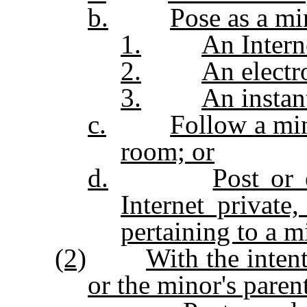
b.
Pose as a mi
1.
An Intern
2.
An electr
3.
An instan
c.
Follow a min
room; or
d.
Post or 
Internet private
pertaining to a m
(2)
With the inten
or the minor's paren