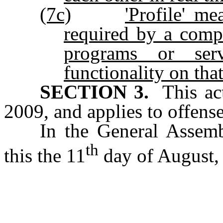
(7c)
'Profile' me
required by a comp
programs or ser
functionality on tha
SECTION 3.
This act
2009, and applies to offense
In the General Assemb
th
this the 11
day of August,
s/ Wa