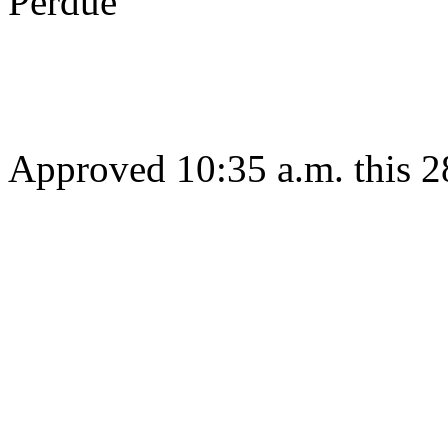
Perdue
Gov
Approved 10:35 a.m. this 2