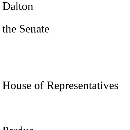
Dalton
Presi
the Senate
s/ Joe
Speake
House of Representatives
s/ Be