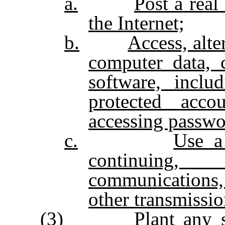
a.
Post a real
the Internet;
b.
Access, alte
computer data, 
software, inclu
protected acco
accessing passwo
c.
Use a
continuing,
communications,
other transmissio
(3)
Plant any s