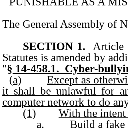
PUNISHABLE AS A MI
The General Assembly of No
SECTION 1.
Article 
Statutes is amended by addi
"
§ 14-458.1. Cyber-bullyi
(a)
Except as otherwi
it shall be unlawful for 
computer network to do any
(1)
With the intent
a.
Build a fake 