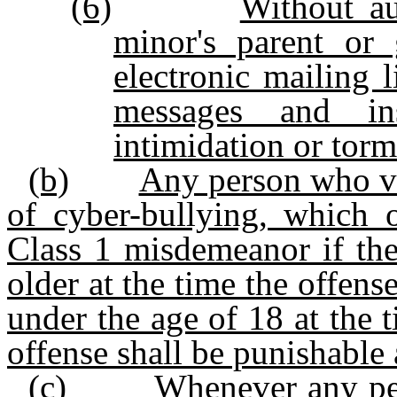
(6)
Without au
minor's parent or
electronic mailing l
messages and ins
intimidation or torm
(b)
Any person who vio
of cyber-bullying, which o
Class 1 misdemeanor if the
older at the time the offens
under the age of 18 at the 
offense shall be punishable
(c)
Whenever any per