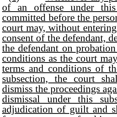
of an offense under this
committed before the person
court may, without entering
consent of the defendant, d
the defendant on probation
conditions as the court may
terms and conditions of th
subsection, the court sha
dismiss the proceedings aga
dismissal under this sub
adjudication of guilt and 