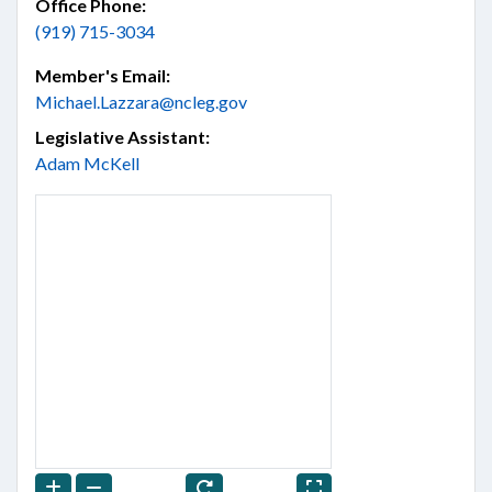
Office Phone:
(919) 715-3034
Member's Email:
Michael.Lazzara@ncleg.gov
Legislative Assistant:
Adam McKell