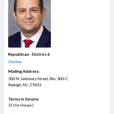
Republican - District 6
Onslow
Mailing Address:
300 N. Salisbury Street, Rm. 300-C
Raleigh, NC 27603
Terms in Senate:
3 ( 0 in House )