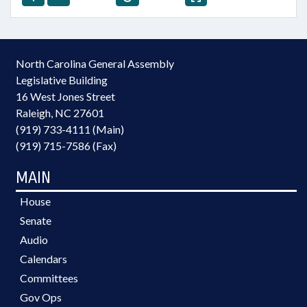
North Carolina General Assembly
Legislative Building
16 West Jones Street
Raleigh, NC 27601
(919) 733-4111 (Main)
(919) 715-7586 (Fax)
MAIN
House
Senate
Audio
Calendars
Committees
Gov Ops