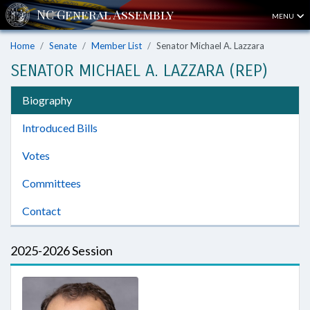
MENU
Home
Senate
Member List
Senator Michael A. Lazzara
SENATOR MICHAEL A. LAZZARA (REP)
Biography
Introduced Bills
Votes
Committees
Contact
2025-2026 Session