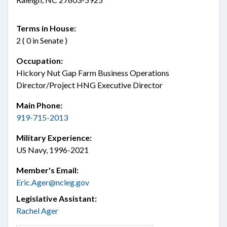
Terms in House:
2 ( 0 in Senate )
Occupation:
Hickory Nut Gap Farm Business Operations
Director/Project HNG Executive Director
Main Phone:
919-715-2013
Military Experience:
US Navy, 1996-2021
Member's Email:
Eric.Ager@ncleg.gov
Legislative Assistant:
Rachel Ager