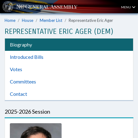
MENU
Home
House
Member List
Representative Eric Ager
REPRESENTATIVE ERIC AGER (DEM)
Biography
Introduced Bills
Votes
Committees
Contact
2025-2026 Session