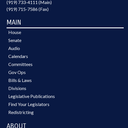
(919) 733-4111 (Main)
(919) 715-7586 (Fax)
MAIN
House
Senate
Audio
Calendars
Committees
Gov Ops
Bills & Laws
Divisions
Legislative Publications
Find Your Legislators
Redistricting
ABOUT