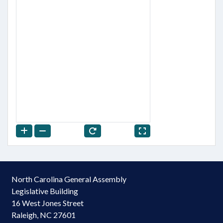
North Carolina General Assembly
Legislative Building
16 West Jones Street
Raleigh, NC 27601