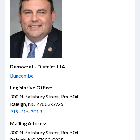
Democrat - District 114
Buncombe
Legislative Office:
300 N. Salisbury Street, Rm. 504
Raleigh, NC 27603-5925
919-715-2013
Mailing Address:
300 N. Salisbury Street, Rm. 504
Raleigh, NC 27603-5925