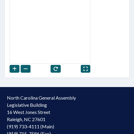
North Carolina General Assembly
Legislative Building
16 West Jones Street
Raleigh, NC 27601
(919) 733-4111 (Main)
(919) 715-7586 (Fax)