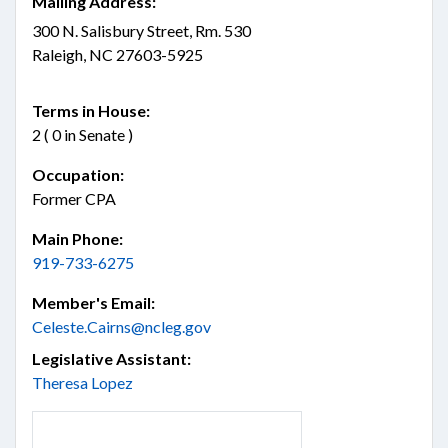
Mailing Address:
300 N. Salisbury Street, Rm. 530
Raleigh, NC 27603-5925
Terms in House:
2 ( 0 in Senate )
Occupation:
Former CPA
Main Phone:
919-733-6275
Member's Email:
Celeste.Cairns@ncleg.gov
Legislative Assistant:
Theresa Lopez