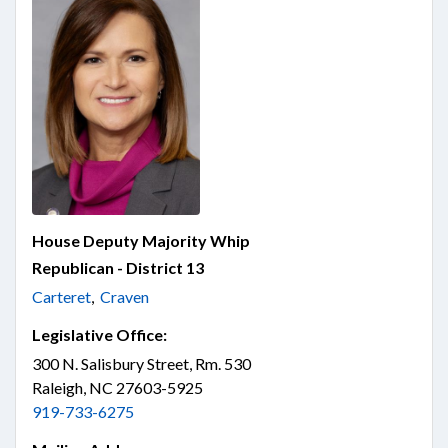
House Deputy Majority Whip
Republican - District 13
Carteret
,
Craven
Legislative Office:
300 N. Salisbury Street, Rm. 530
Raleigh, NC 27603-5925
919-733-6275