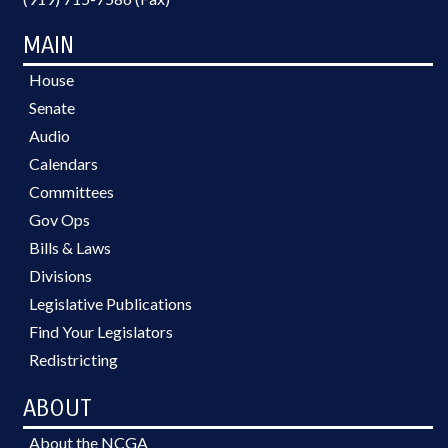
MAIN
House
Senate
Audio
Calendars
Committees
Gov Ops
Bills & Laws
Divisions
Legislative Publications
Find Your Legislators
Redistricting
ABOUT
About the NCGA