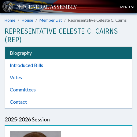
MENU
Home
House
Member List
Representative Celeste C. Cairns
REPRESENTATIVE CELESTE C. CAIRNS
(REP)
Biography
Introduced Bills
Votes
Committees
Contact
2025-2026 Session