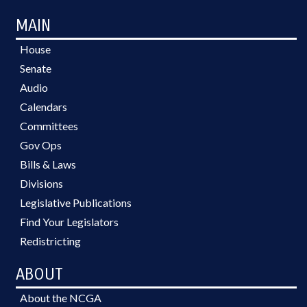
MAIN
House
Senate
Audio
Calendars
Committees
Gov Ops
Bills & Laws
Divisions
Legislative Publications
Find Your Legislators
Redistricting
ABOUT
About the NCGA