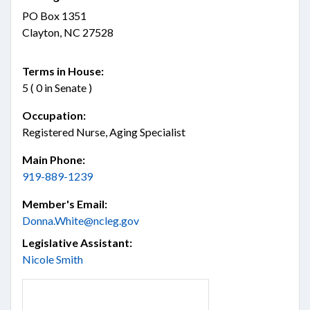
PO Box 1351
Clayton, NC 27528
Terms in House:
5 ( 0 in Senate )
Occupation:
Registered Nurse, Aging Specialist
Main Phone:
919-889-1239
Member's Email:
Donna.White@ncleg.gov
Legislative Assistant:
Nicole Smith