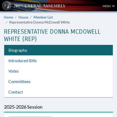
MENU
Home
House
Member List
Representative Donna McDowell White
REPRESENTATIVE DONNA MCDOWELL
WHITE (REP)
Biography
Introduced Bills
Votes
Committees
Contact
2025-2026 Session