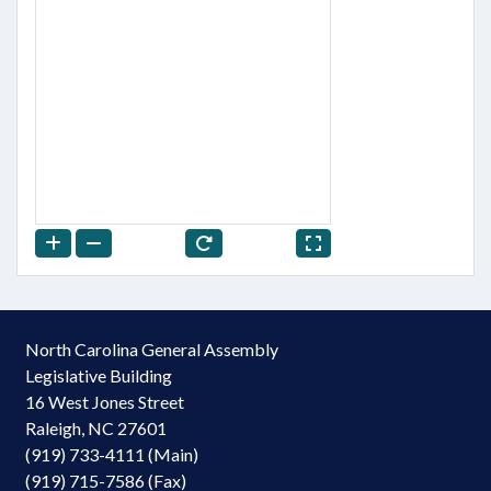
North Carolina General Assembly
Legislative Building
16 West Jones Street
Raleigh, NC 27601
(919) 733-4111 (Main)
(919) 715-7586 (Fax)