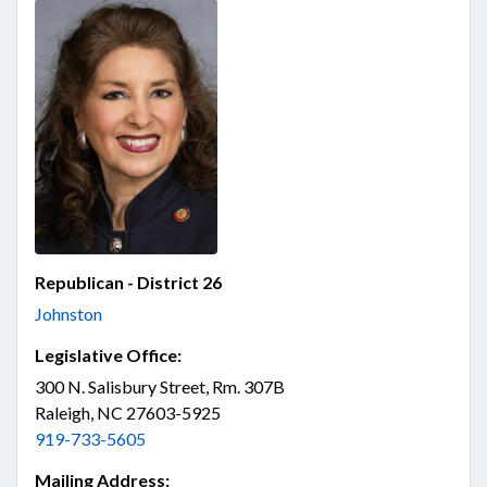
Republican - District 26
Johnston
Legislative Office:
300 N. Salisbury Street, Rm. 307B
Raleigh, NC 27603-5925
919-733-5605
Mailing Address: