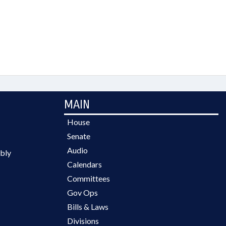
MAIN
House
Senate
Audio
bly
Calendars
Committees
Gov Ops
Bills & Laws
Divisions