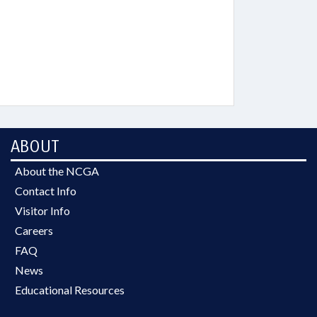
ABOUT
About the NCGA
Contact Info
Visitor Info
Careers
FAQ
News
Educational Resources