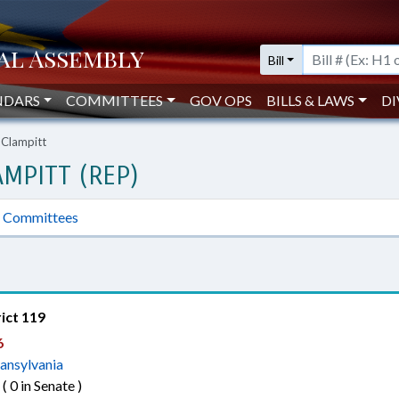
Bill
NDARS
COMMITTEES
GOV OPS
BILLS & LAWS
DI
 Clampitt
MPITT (REP)
Committees
rict 119
6
ansylvania
 ( 0 in Senate )