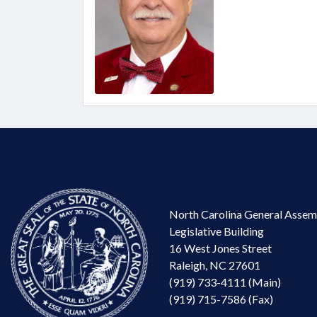
North Carolina General Assem
Legislative Building
16 West Jones Street
Raleigh, NC 27601
(919) 733-4111 (Main)
(919) 715-7586 (Fax)