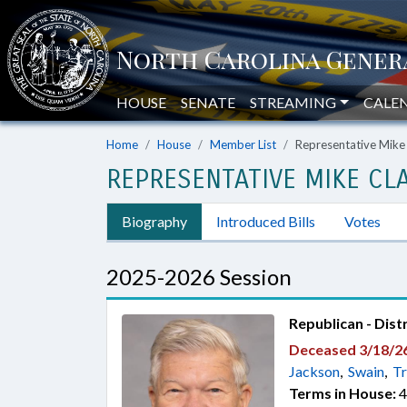
HOUSE
SENATE
STREAMING
CALE
Home
House
Member List
Representative Mike
REPRESENTATIVE MIKE CLA
Biography
Introduced Bills
Votes
2025-2026 Session
Republican - Dist
Deceased 3/18/2
Jackson
,
Swain
,
Tr
Terms in House:
4