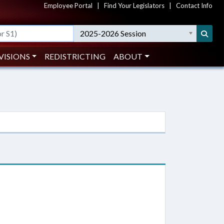
Employee Portal
|
Find Your Legislators
|
Contact Info
2025-2026 Session
VISIONS
REDISTRICTING
ABOUT