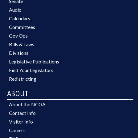
Senate
Audio
Calendars
Committees
Gov Ops
Bills & Laws
Divisions
Legislative Publications
Find Your Legislators
Redistricting
ABOUT
About the NCGA
Contact Info
Visitor Info
Careers