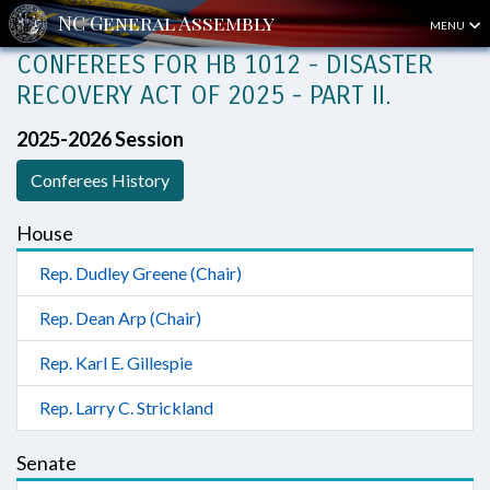
MENU
CONFEREES FOR HB 1012 - DISASTER
RECOVERY ACT OF 2025 - PART II.
2025-2026 Session
Conferees History
House
Rep. Dudley Greene (Chair)
Rep. Dean Arp (Chair)
Rep. Karl E. Gillespie
Rep. Larry C. Strickland
Senate