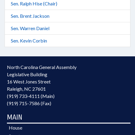
Sen. Ralph Hise (Chair)
Sen. Brent Jackson
Sen. Warren Daniel
Sen. Kevin Corbin
North Carolina General Assembly
Legislative Building
16 West Jones Street
Raleigh, NC 27601
(919) 733-4111 (Main)
(919) 715-7586 (Fax)
MAIN
House