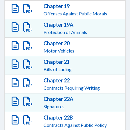
Chapter 19
Offenses Against Public Morals
Chapter 19A
Protection of Animals
Chapter 20
Motor Vehicles
Chapter 21
Bills of Lading
Chapter 22
Contracts Requiring Writing
Chapter 22A
Signatures
Chapter 22B
Contracts Against Public Policy