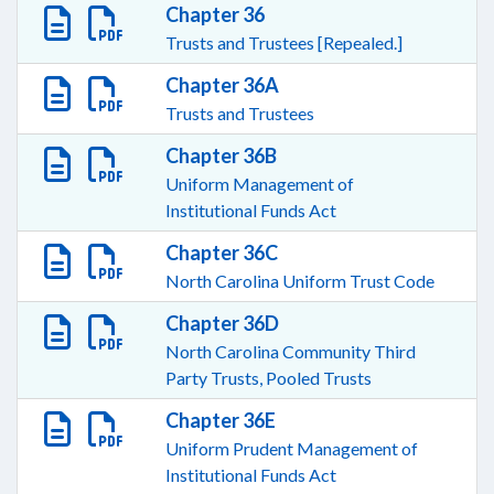
Chapter 36
Trusts and Trustees [Repealed.]
Chapter 36A
Trusts and Trustees
Chapter 36B
Uniform Management of
Institutional Funds Act
Chapter 36C
North Carolina Uniform Trust Code
Chapter 36D
North Carolina Community Third
Party Trusts, Pooled Trusts
Chapter 36E
Uniform Prudent Management of
Institutional Funds Act