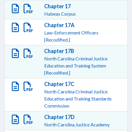
Chapter 17
Habeas Corpus
Chapter 17A
Law-Enforcement Officers
[Recodified.]
Chapter 17B
North Carolina Criminal Justice
Education and Training System
[Recodified.]
Chapter 17C
North Carolina Criminal Justice
Education and Training Standards
Commission
Chapter 17D
North Carolina Justice Academy