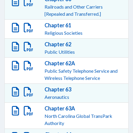
Railroads and Other Carriers
[Repealed and Transferred.]
Chapter 61
Religious Societies
Chapter 62
Public Utilities
Chapter 62A
Public Safety Telephone Service and
Wireless Telephone Service
Chapter 63
Aeronautics
Chapter 63A
North Carolina Global TransPark
Authority