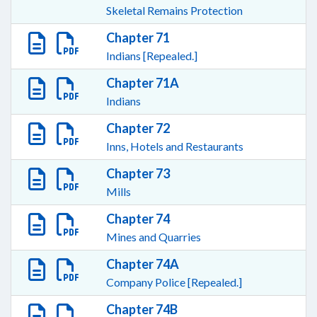
Skeletal Remains Protection
Chapter 71
Indians [Repealed.]
Chapter 71A
Indians
Chapter 72
Inns, Hotels and Restaurants
Chapter 73
Mills
Chapter 74
Mines and Quarries
Chapter 74A
Company Police [Repealed.]
Chapter 74B