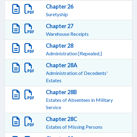
Chapter 26
Suretyship
Chapter 27
Warehouse Receipts
Chapter 28
Administration [Repealed.]
Chapter 28A
Administration of Decedents'
Estates
Chapter 28B
Estates of Absentees in Military
Service
Chapter 28C
Estates of Missing Persons