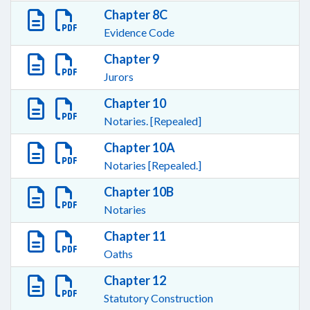
Chapter 8C
Evidence Code
Chapter 9
Jurors
Chapter 10
Notaries. [Repealed]
Chapter 10A
Notaries [Repealed.]
Chapter 10B
Notaries
Chapter 11
Oaths
Chapter 12
Statutory Construction