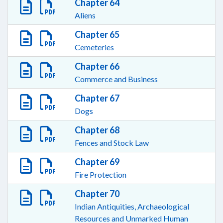
Chapter 64
Aliens
Chapter 65
Cemeteries
Chapter 66
Commerce and Business
Chapter 67
Dogs
Chapter 68
Fences and Stock Law
Chapter 69
Fire Protection
Chapter 70
Indian Antiquities, Archaeological
Resources and Unmarked Human