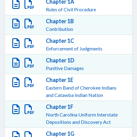
Chapter 1A
Rules of Civil Procedure
Chapter 1B
Contribution
Chapter 1C
Enforcement of Judgments
Chapter 1D
Punitive Damages
Chapter 1E
Eastern Band of Cherokee Indians
and Catawba Indian Nation
Chapter 1F
North Carolina Uniform Interstate
Depositions and Discovery Act
Chapter 1G