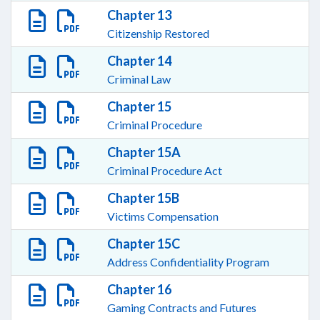
Chapter 13
Citizenship Restored
Chapter 14
Criminal Law
Chapter 15
Criminal Procedure
Chapter 15A
Criminal Procedure Act
Chapter 15B
Victims Compensation
Chapter 15C
Address Confidentiality Program
Chapter 16
Gaming Contracts and Futures