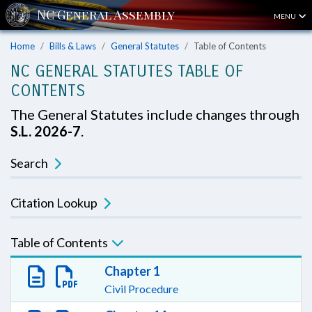
MENU
Home
Bills & Laws
General Statutes
Table of Contents
NC GENERAL STATUTES TABLE OF
CONTENTS
The General Statutes include changes through
S.L. 2026-7
.
Search
Citation Lookup
Table of Contents
Chapter 1
Civil Procedure