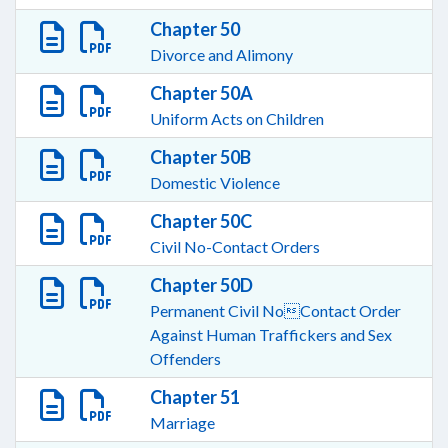
Chapter 50
Divorce and Alimony
Chapter 50A
Uniform Acts on Children
Chapter 50B
Domestic Violence
Chapter 50C
Civil No-Contact Orders
Chapter 50D
Permanent Civil NoContact Order
Against Human Traffickers and Sex
Offenders
Chapter 51
Marriage