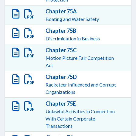
Chapter 75A
Boating and Water Safety
Chapter 75B
Discrimination in Business
Chapter 75C
Motion Picture Fair Competition
Act
Chapter 75D
Racketeer Influenced and Corrupt
Organizations
Chapter 75E
Unlawful Activities in Connection
With Certain Corporate
Transactions