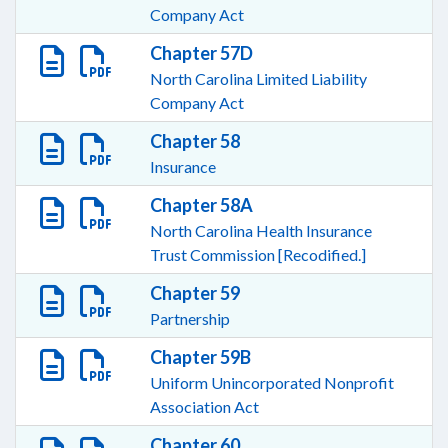
Company Act
Chapter 57D
North Carolina Limited Liability
Company Act
Chapter 58
Insurance
Chapter 58A
North Carolina Health Insurance
Trust Commission [Recodified.]
Chapter 59
Partnership
Chapter 59B
Uniform Unincorporated Nonprofit
Association Act
Chapter 60