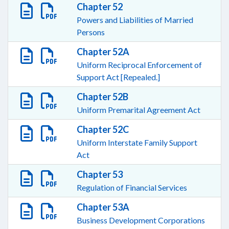
Chapter 52
Powers and Liabilities of Married
Persons
Chapter 52A
Uniform Reciprocal Enforcement of
Support Act [Repealed.]
Chapter 52B
Uniform Premarital Agreement Act
Chapter 52C
Uniform Interstate Family Support
Act
Chapter 53
Regulation of Financial Services
Chapter 53A
Business Development Corporations