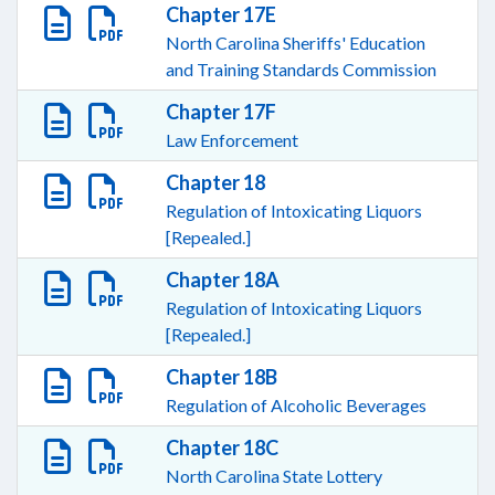
Chapter 17E
North Carolina Sheriffs' Education
and Training Standards Commission
Chapter 17F
Law Enforcement
Chapter 18
Regulation of Intoxicating Liquors
[Repealed.]
Chapter 18A
Regulation of Intoxicating Liquors
[Repealed.]
Chapter 18B
Regulation of Alcoholic Beverages
Chapter 18C
North Carolina State Lottery