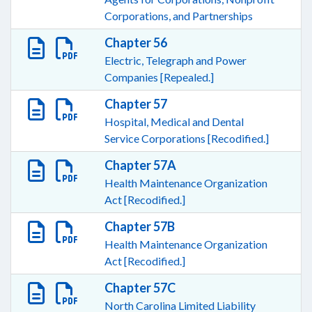
Corporations, and Partnerships
Chapter 56
Electric, Telegraph and Power
Companies [Repealed.]
Chapter 57
Hospital, Medical and Dental
Service Corporations [Recodified.]
Chapter 57A
Health Maintenance Organization
Act [Recodified.]
Chapter 57B
Health Maintenance Organization
Act [Recodified.]
Chapter 57C
North Carolina Limited Liability