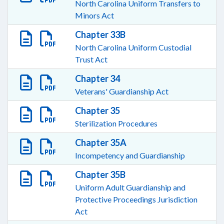
North Carolina Uniform Transfers to
Minors Act
Chapter 33B
North Carolina Uniform Custodial
Trust Act
Chapter 34
Veterans' Guardianship Act
Chapter 35
Sterilization Procedures
Chapter 35A
Incompetency and Guardianship
Chapter 35B
Uniform Adult Guardianship and
Protective Proceedings Jurisdiction
Act