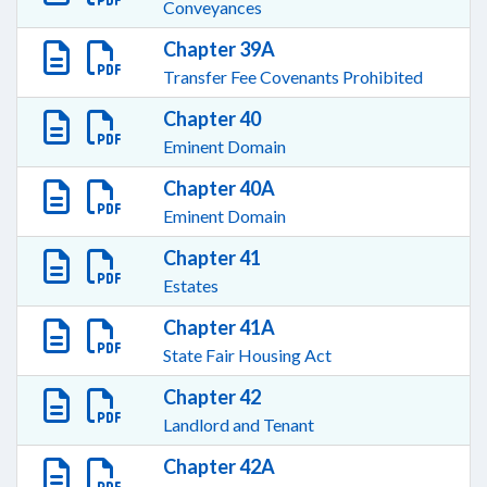
Conveyances
Chapter 39A
Transfer Fee Covenants Prohibited
Chapter 40
Eminent Domain
Chapter 40A
Eminent Domain
Chapter 41
Estates
Chapter 41A
State Fair Housing Act
Chapter 42
Landlord and Tenant
Chapter 42A