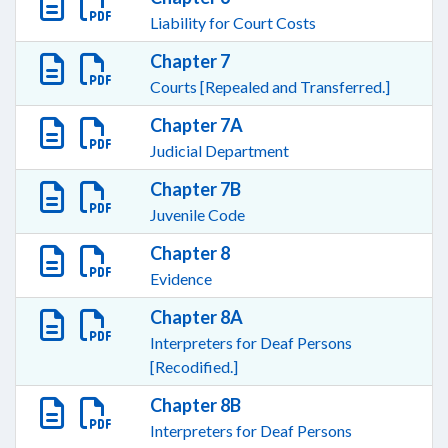
Liability for Court Costs
Chapter 7
Courts [Repealed and Transferred.]
Chapter 7A
Judicial Department
Chapter 7B
Juvenile Code
Chapter 8
Evidence
Chapter 8A
Interpreters for Deaf Persons
[Recodified.]
Chapter 8B
Interpreters for Deaf Persons