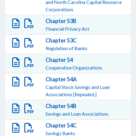
and North Carolina Capital Resource
Corporations
Chapter 53B
Financial Privacy Act
Chapter 53C
Regulation of Banks
Chapter 54
Cooperative Organizations
Chapter 54A
Capital Stock Savings and Loan
Associations [Repealed.]
Chapter 54B
Savings and Loan Associations
Chapter 54C
Savings Banks