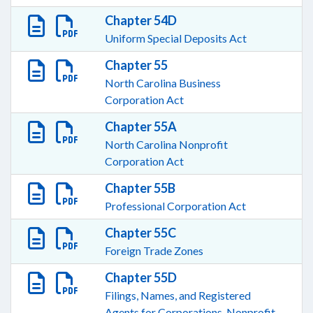
Chapter 54D
Uniform Special Deposits Act
Chapter 55
North Carolina Business
Corporation Act
Chapter 55A
North Carolina Nonprofit
Corporation Act
Chapter 55B
Professional Corporation Act
Chapter 55C
Foreign Trade Zones
Chapter 55D
Filings, Names, and Registered
Agents for Corporations, Nonprofit