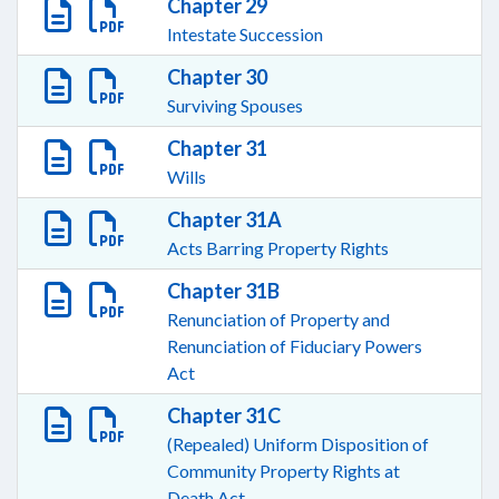
Chapter 29
Intestate Succession
Chapter 30
Surviving Spouses
Chapter 31
Wills
Chapter 31A
Acts Barring Property Rights
Chapter 31B
Renunciation of Property and
Renunciation of Fiduciary Powers
Act
Chapter 31C
(Repealed) Uniform Disposition of
Community Property Rights at
Death Act