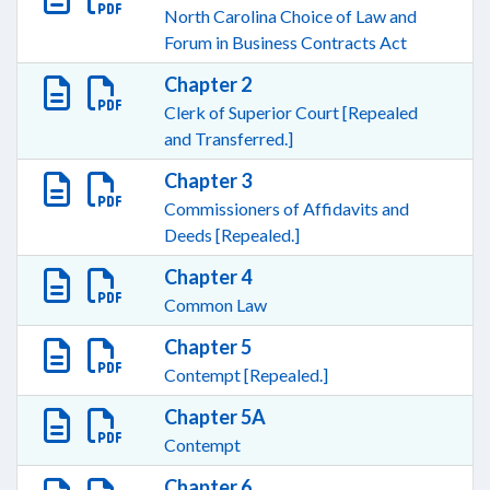
North Carolina Choice of Law and
Forum in Business Contracts Act
Chapter 2
Clerk of Superior Court [Repealed
and Transferred.]
Chapter 3
Commissioners of Affidavits and
Deeds [Repealed.]
Chapter 4
Common Law
Chapter 5
Contempt [Repealed.]
Chapter 5A
Contempt
Chapter 6