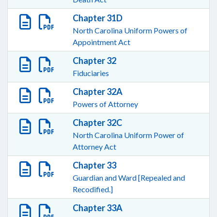
Chapter 31D
North Carolina Uniform Powers of
Appointment Act
Chapter 32
Fiduciaries
Chapter 32A
Powers of Attorney
Chapter 32C
North Carolina Uniform Power of
Attorney Act
Chapter 33
Guardian and Ward [Repealed and
Recodified.]
Chapter 33A