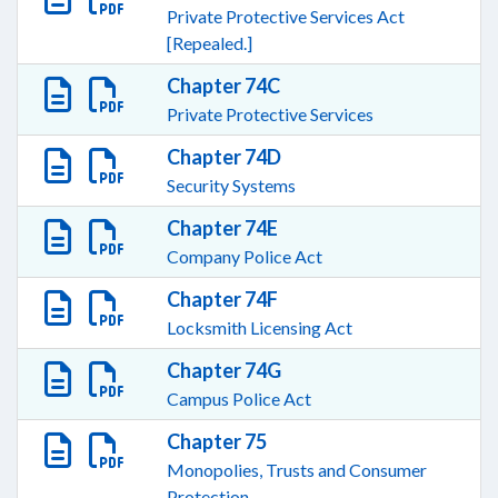
Private Protective Services Act
[Repealed.]
Chapter 74C
Private Protective Services
Chapter 74D
Security Systems
Chapter 74E
Company Police Act
Chapter 74F
Locksmith Licensing Act
Chapter 74G
Campus Police Act
Chapter 75
Monopolies, Trusts and Consumer
Protection