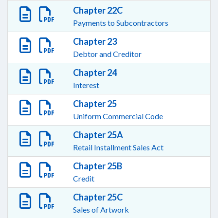
Chapter 22C
Payments to Subcontractors
Chapter 23
Debtor and Creditor
Chapter 24
Interest
Chapter 25
Uniform Commercial Code
Chapter 25A
Retail Installment Sales Act
Chapter 25B
Credit
Chapter 25C
Sales of Artwork