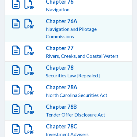
Chapter 76
Navigation
Chapter 76A
Navigation and Pilotage
Commissions
Chapter 77
Rivers, Creeks, and Coastal Waters
Chapter 78
Securities Law [Repealed.]
Chapter 78A
North Carolina Securities Act
Chapter 78B
Tender Offer Disclosure Act
Chapter 78C
Investment Advisers