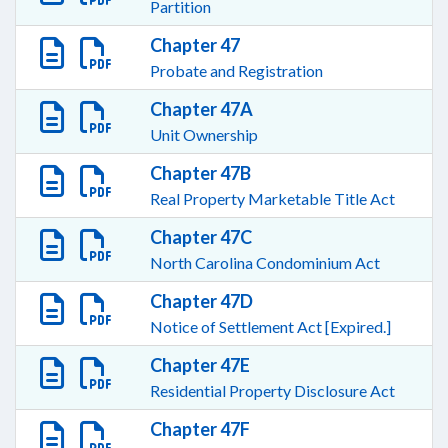
Partition
Chapter 47
Probate and Registration
Chapter 47A
Unit Ownership
Chapter 47B
Real Property Marketable Title Act
Chapter 47C
North Carolina Condominium Act
Chapter 47D
Notice of Settlement Act [Expired.]
Chapter 47E
Residential Property Disclosure Act
Chapter 47F