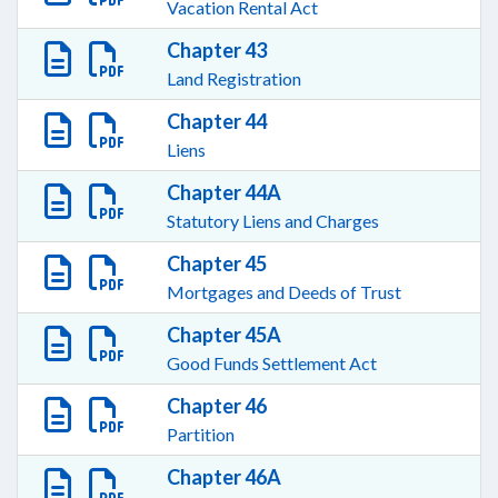
Vacation Rental Act
Chapter 43
Land Registration
Chapter 44
Liens
Chapter 44A
Statutory Liens and Charges
Chapter 45
Mortgages and Deeds of Trust
Chapter 45A
Good Funds Settlement Act
Chapter 46
Partition
Chapter 46A