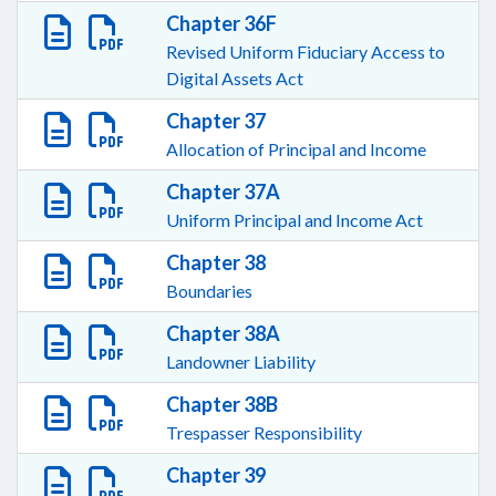
Chapter 36F
Revised Uniform Fiduciary Access to
Digital Assets Act
Chapter 37
Allocation of Principal and Income
Chapter 37A
Uniform Principal and Income Act
Chapter 38
Boundaries
Chapter 38A
Landowner Liability
Chapter 38B
Trespasser Responsibility
Chapter 39