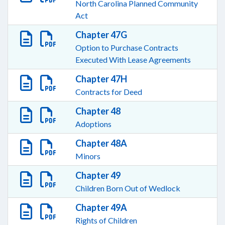
North Carolina Planned Community
Act
Chapter 47G
Option to Purchase Contracts
Executed With Lease Agreements
Chapter 47H
Contracts for Deed
Chapter 48
Adoptions
Chapter 48A
Minors
Chapter 49
Children Born Out of Wedlock
Chapter 49A
Rights of Children