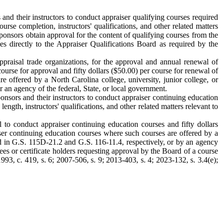
nd their instructors to conduct appraiser qualifying courses required
urse completion, instructors' qualifications, and other related matters
sponsors obtain approval for the content of qualifying courses from the
s directly to the Appraiser Qualifications Board as required by the
ppraisal trade organizations, for the approval and annual renewal of
ourse for approval and fifty dollars ($50.00) per course for renewal of
 offered by a North Carolina college, university, junior college, or
 an agency of the federal, State, or local government.
nsors and their instructors to conduct appraiser continuing education
ngth, instructors' qualifications, and other related matters relevant to
to conduct appraiser continuing education courses and fifty dollars
ser continuing education courses where such courses are offered by a
ned in G.S. 115D-21.2 and G.S. 116-11.4, respectively, or by an agency
ees or certificate holders requesting approval by the Board of a course
93, c. 419, s. 6; 2007-506, s. 9; 2013-403, s. 4; 2023-132, s. 3.4(e);