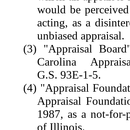
would be perceived 
acting, as a disinte
unbiased appraisal.
(3) "Appraisal Boar
Carolina Apprai
G.S. 93E-1-5.
(4) "Appraisal Founda
Appraisal Foundati
1987, as a not-for-
of Illinois.