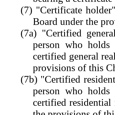
(7) "Certificate holder
Board under the prov
(7a) "Certified genera
person who holds a
certified general rea
provisions of this C
(7b) "Certified residen
person who holds a
certified residential
the provisions of th