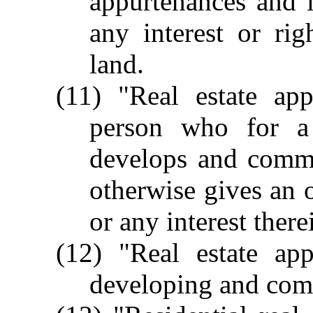
appurtenances and 
any interest or ri
land.
(11) "Real estate app
person who for a 
develops and commun
otherwise gives an o
or any interest there
(12) "Real estate app
developing and comm