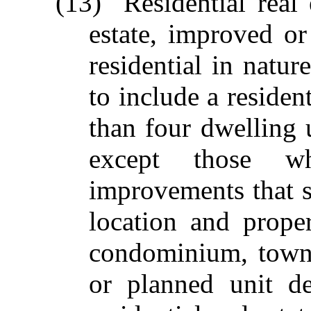
(13) "Residential real
estate, improved or
residential in natur
to include a residen
than four dwelling
except those wh
improvements that su
location and proper
condominium, town 
or planned unit d