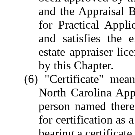
and the Appraisal 
for Practical Appli
and satisfies the 
estate appraiser lic
by this Chapter.
(6) "Certificate" mea
North Carolina App
person named therei
for certification as 
bearing a certificat