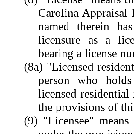
Carolina Appraisal 
named therein has 
licensure as a lic
bearing a license n
(8a) "Licensed resident
person who holds 
licensed residential
the provisions of th
(9) "Licensee" means 
under the provisions