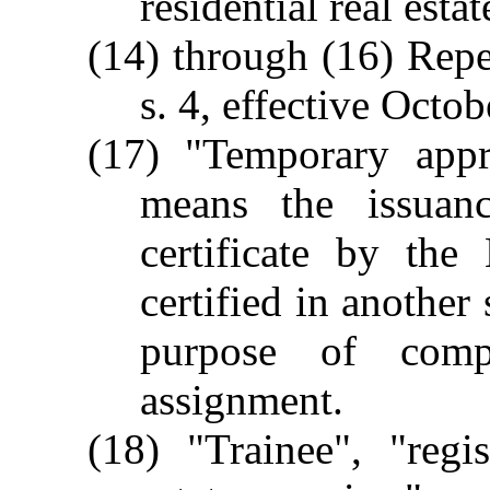
residential real estat
(14) through (16) Rep
s. 4, effective Octob
(17) "Temporary appra
means the issuan
certificate by the
certified in another 
purpose of compl
assignment.
(18) "Trainee", "regis