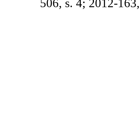
506, s. 4; 2012-163, 