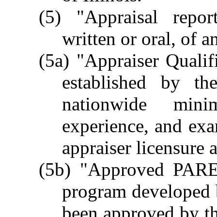
(5) "Appraisal repo
written or oral, of a
(5a) "Appraiser Quali
established by th
nationwide minim
experience, and exam
appraiser licensure a
(5b) "Approved PARE
program developed b
been approved by th