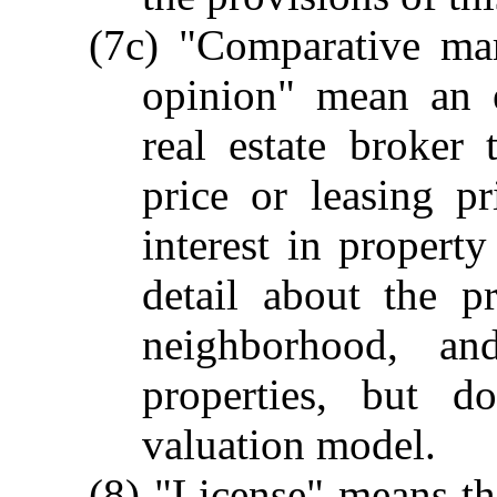
(7c) "Comparative mar
opinion" mean an e
real estate broker 
price or leasing pr
interest in propert
detail about the p
neighborhood, an
properties, but d
valuation model.
(8) "License" means t