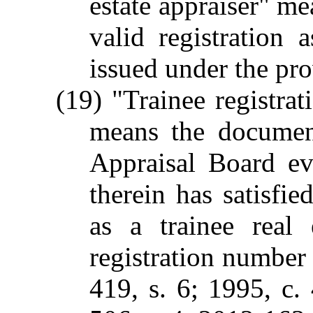
estate appraiser" me
valid registration a
issued under the pro
(19) "Trainee registrat
means the documen
Appraisal Board ev
therein has satisfie
as a trainee real 
registration number
419, s. 6; 1995, c.