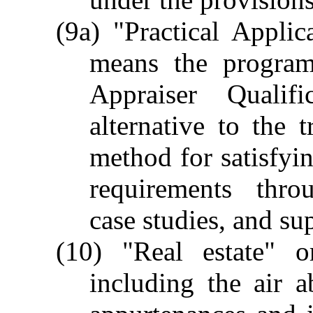
(9a) "Practical Applic
means the program
Appraiser Qualif
alternative to the t
method for satisfyin
requirements thro
case studies, and su
(10) "Real estate" o
including the air 