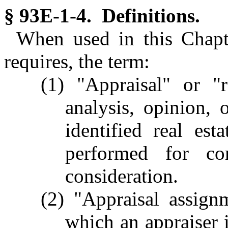
§ 93E-1-4. Definitions.
When used in this Chapte
requires, the term:
(1) "Appraisal" or "r
analysis, opinion, 
identified real esta
performed for co
consideration.
(2) "Appraisal assig
which an appraiser i