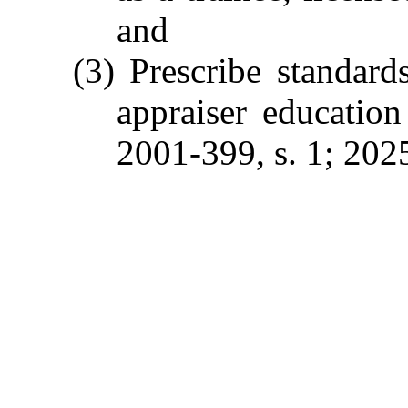
and
(3) Prescribe standards
appraiser educatio
2001-399, s. 1; 2025