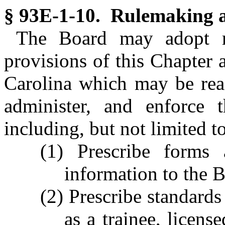
§ 93E-1-10. Rulemaking a
The Board may adopt ru
provisions of this Chapter 
Carolina which may be rea
administer, and enforce t
including, but not limited to
(1) Prescribe forms 
information to the 
(2) Prescribe standards
as a trainee, licens