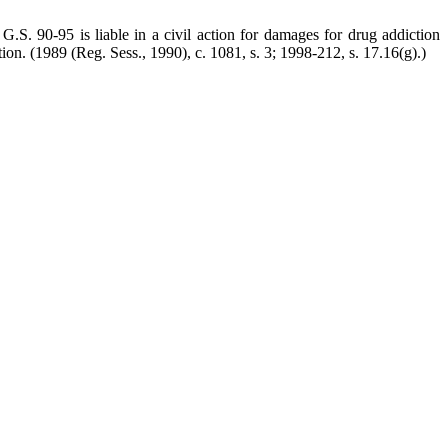
G.S. 90-95 is liable in a civil action for damages for drug addiction
tion.
(1989 (Reg. Sess., 1990), c. 1081, s. 3; 1998-212, s. 17.16(g).)