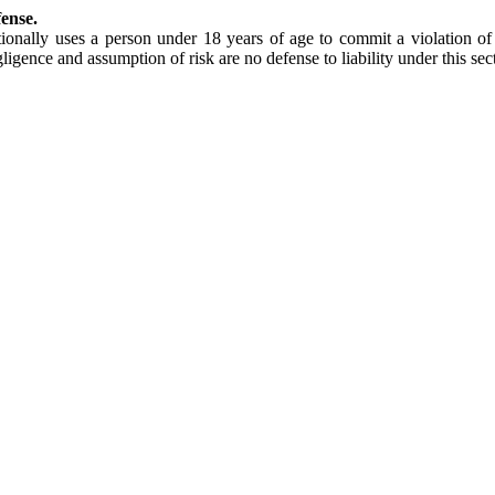
fense.
ionally uses a person under 18 years of age to commit a violation of 
ligence and assumption of risk are no defense to liability under this sec