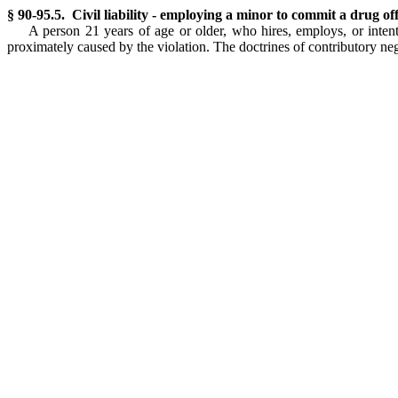
§ 90-95.5. Civil liability - employing a minor to commit a drug of
A person 21 years of age or older, who hires, employs, or intent
proximately caused by the violation. The doctrines of contributory neg