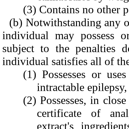
(3) Contains no other 
(b) Notwithstanding any ot
individual may possess o
subject to the penalties d
individual satisfies all of th
(1) Possesses or uses
intractable epilepsy
(2) Possesses, in close
certificate of an
extract's ingredien