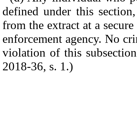
defined under this section,
from the extract at a secur
enforcement agency. No crim
violation of this subsectio
2018-36, s. 1.)