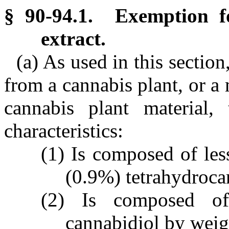
§ 90-94.1. Exemption f
extract.
(a) As used in this sectio
from a cannabis plant, or a
cannabis plant material,
characteristics:
(1) Is composed of les
(0.9%) tetrahydroca
(2) Is composed of
cannabidiol by weig