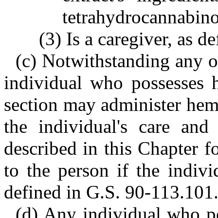
tetrahydrocannabino
(3) Is a caregiver, as 
(c) Notwithstanding any ot
individual who possesses h
section may administer hem
the individual's care and 
described in this Chapter f
to the person if the indivi
defined in G.S. 90-113.101
(d) Any individual who po