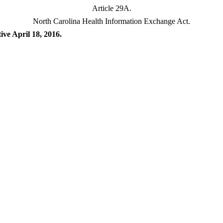
Article 29A.
North Carolina Health Information Exchange Act.
ive April 18, 2016.