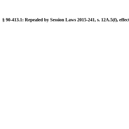
§ 90-413.1: Repealed by Session Laws 2015-241, s. 12A.5(f), effect