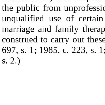
the public from unprofessi
unqualified use of certain
marriage and family therapy
construed to carry out thes
697, s. 1; 1985, c. 223, s. 
s. 2.)