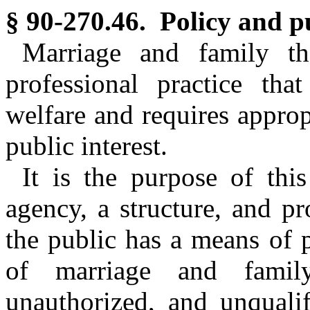
§ 90-270.46. Policy and p
Marriage and family th
professional practice tha
welfare and requires approp
public interest.
It is the purpose of this
agency, a structure, and pr
the public has a means of p
of marriage and family
unauthorized, and unqualif