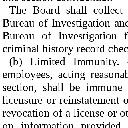
The Board shall collect
Bureau of Investigation and
Bureau of Investigation 
criminal history record chec
(b) Limited Immunity. 
employees, acting reasona
section, shall be immune f
licensure or reinstatement o
revocation of a license or o
on information provided i