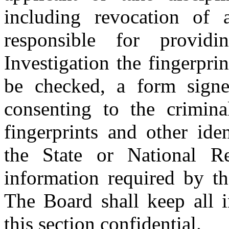
including revocation of 
responsible for provi
Investigation the fingerprin
be checked, a form signe
consenting to the crimin
fingerprints and other ide
the State or National Re
information required by th
The Board shall keep all i
this section confidential.