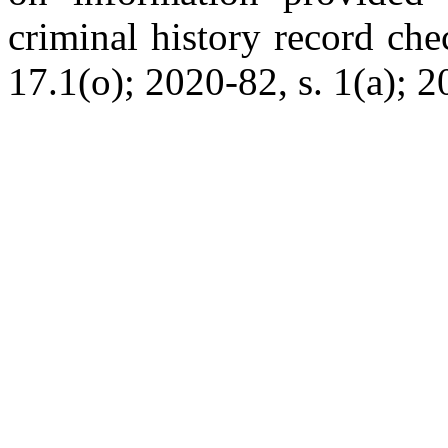
criminal history record che
17.1(o); 2020-82, s. 1(a); 2