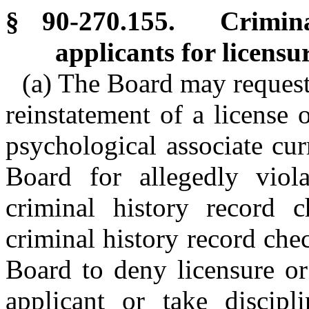
§ 90-270.155. Crimina
applicants for licensu
(a) The Board may request 
reinstatement of a license 
psychological associate cur
Board for allegedly viola
criminal history record 
criminal history record che
Board to deny licensure or
applicant or take discipli