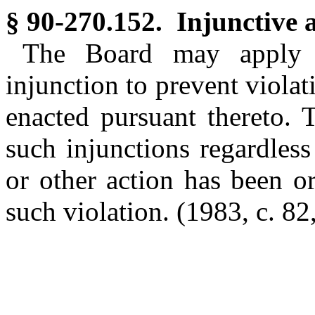
§ 90-270.152. Injunctive a
The Board may apply t
injunction to prevent violati
enacted pursuant thereto. 
such injunctions regardles
or other action has been or
such violation. (1983, c. 82,