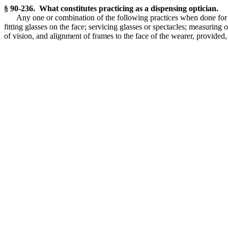
§ 90-236. What constitutes practicing as a dispensing optician.
Any one or combination of the following practices when done for pa
fitting glasses on the face; servicing glasses or spectacles; measuring
of vision, and alignment of frames to the face of the wearer, provided,