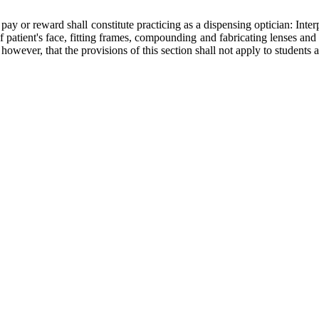
y or reward shall constitute practicing as a dispensing optician: Interp
 of patient's face, fitting frames, compounding and fabricating lenses a
 however, that the provisions of this section shall not apply to students