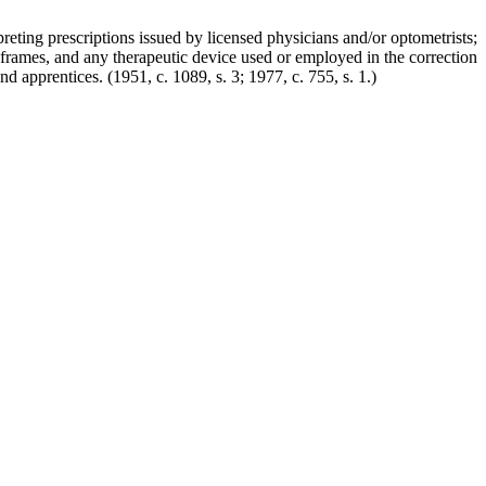
reting prescriptions issued by licensed physicians and/or optometrists;
nd frames, and any therapeutic device used or employed in the correction
 and apprentices.
(1951, c. 1089, s. 3; 1977, c. 755, s. 1.)