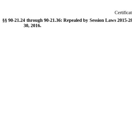
Certifica
§§ 90-21.24 through 90-21.36: Repealed by Session Laws 2015-288
30, 2016.