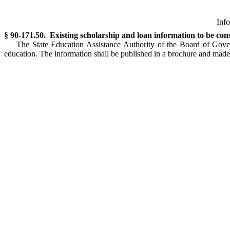
Info
§ 90-171.50. Existing scholarship and loan information to be con
The State Education Assistance Authority of the Board of Gover
education. The information shall be published in a brochure and made a