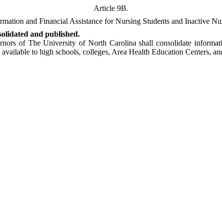
Article 9B.
rmation and Financial Assistance for Nursing Students and Inactive Nu
solidated and published.
nors of The University of North Carolina shall consolidate informati
vailable to high schools, colleges, Area Health Education Centers, and 