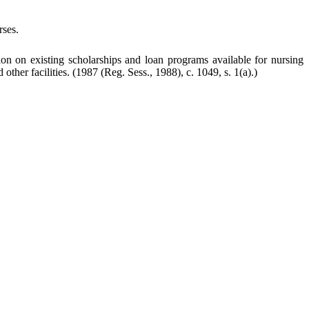
rses.
on on existing scholarships and loan programs available for nursing
other facilities.
(1987 (Reg. Sess., 1988), c. 1049, s. 1(a).)