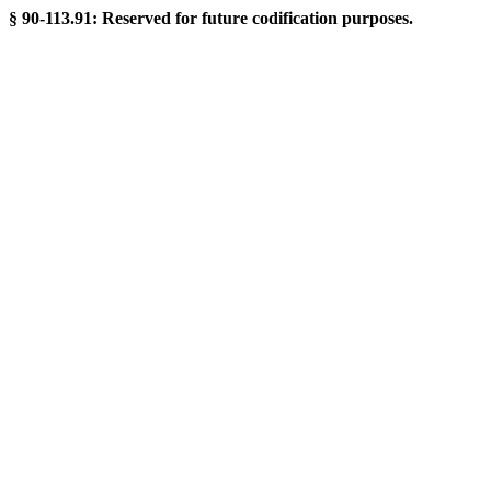
§ 90-113.91: Reserved for future codification purposes.