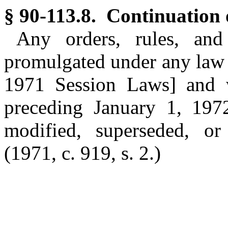
§ 90-113.8. Continuation o
Any orders, rules, and
promulgated under any law a
1971 Session Laws] and w
preceding January 1, 1972,
modified, superseded, or
(1971, c. 919, s. 2.)