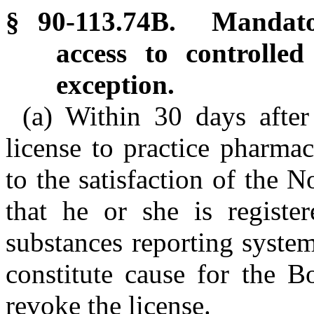
§ 90-113.74B. Mandator
access to controlled
exception.
(a) Within 30 days after
license to practice pharmac
to the satisfaction of the
that he or she is register
substances reporting system
constitute cause for the 
revoke the license.