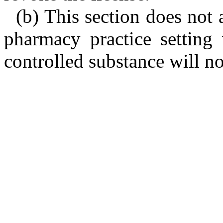
(b) This section does not 
pharmacy practice setting 
controlled substance will no