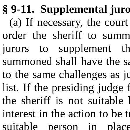
§ 9-11. Supplemental juror
(a) If necessary, the cour
order the sheriff to sum
jurors to supplement th
summoned shall have the sa
to the same challenges as ju
list. If the presiding judg
the sheriff is not suitable
interest in the action to be
suitable person in pla