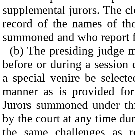
supplemental jurors. The cl
record of the names of tho
summoned and who report fo
(b) The presiding judge ma
before or during a session 
a special venire be select
manner as is provided for 
Jurors summoned under thi
by the court at any time dur
the same challenges as r