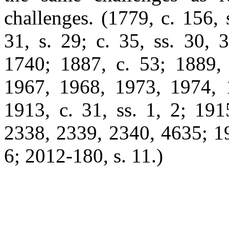
challenges. (1779, c. 156, 
31, s. 29; c. 35, ss. 30, 
1740; 1887, c. 53; 1889, 
1967, 1968, 1973, 1974, 
1913, c. 31, ss. 1, 2; 191
2338, 2339, 2340, 4635; 196
6; 2012-180, s. 11.)