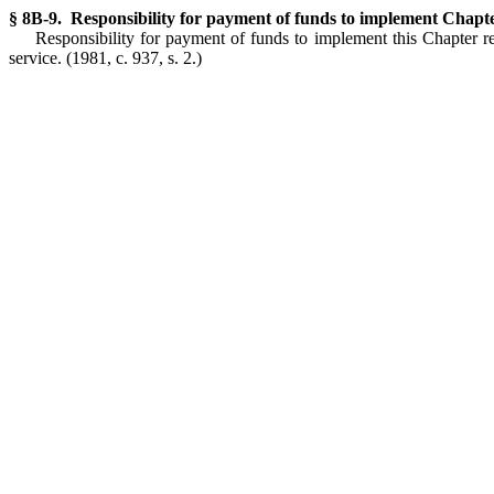
§ 8B-9. Responsibility for payment of funds to implement Chapte
Responsibility for payment of funds to implement this Chapter re
service.
(1981, c. 937, s. 2.)