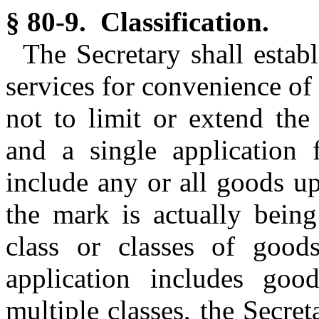
§ 80-9. Classification.
The Secretary shall establ
services for convenience of 
not to limit or extend the a
and a single application 
include any or all goods u
the mark is actually being
class or classes of goo
application includes good
multiple classes, the Secre