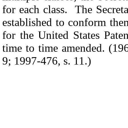
for each class. The Secret
established to conform them
for the United States Pate
time to time amended.
(196
9; 1997-476, s. 11.)