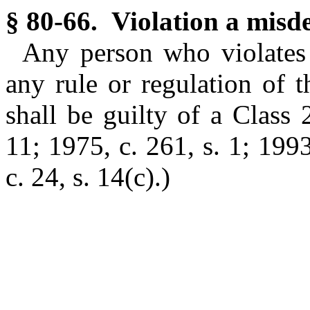
§ 80-66. Violation a misd
Any person who violates 
any rule or regulation of 
shall be guilty of a Clas
11; 1975, c. 261, s. 1; 1993
c. 24, s. 14(c).)