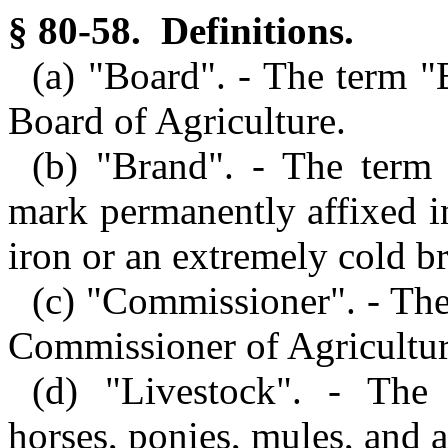
§ 80-58. Definitions.
(a) "Board". - The term 
Board of Agriculture.
(b) "Brand". - The term 
mark permanently affixed in
iron or an extremely cold b
(c) "Commissioner". - Th
Commissioner of Agriculture
(d) "Livestock". - The 
horses, ponies, mules, and a