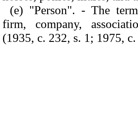
(e) "Person". - The ter
firm, company, associatio
(1935, c. 232, s. 1; 1975, c. 