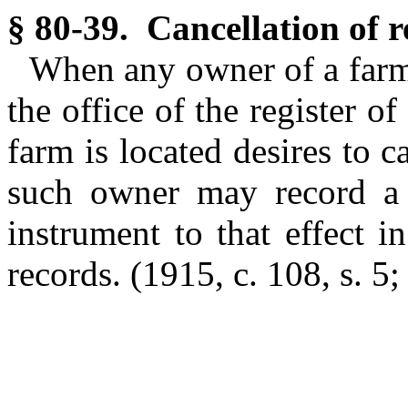
§ 80-39. Cancellation of re
When any owner of a farm 
the office of the register o
farm is located desires to c
such owner may record a
instrument to that effect in
records. (1915, c. 108, s. 5;