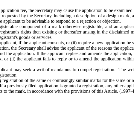
application fee, the Secretary may cause the application to be examined 
on requested by the Secretary, including a description of a design mar
 applicant to be advisable to respond to a rejection or objection.
egisterable component of a mark otherwise registrable, and an appli
gistrant's rights then existing or thereafter arising in the disclaimed ma
egistrant's goods or services.
plicant, if the applicant consents, or (ii) require a new application be 
stration, the Secretary shall advise the applicant of the reasons the applic
end the application. If the applicant replies and amends the applicatio
rk, or (ii) the applicant fails to reply or to amend the application with
 applicant may seek a writ of mandamus to compel registration. The writ
gistration.
registration of the same or confusingly similar marks for the same or r
. If a previously filed application is granted a registration, any other ap
hts to the mark, in accordance with the provisions of this Article.
(1997-4