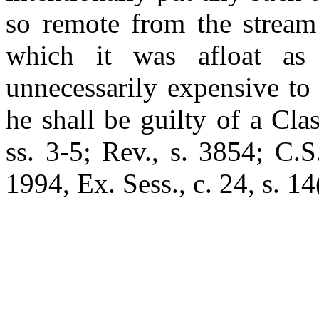
so remote from the stream
which it was afloat as 
unnecessarily expensive to
he shall be guilty of a Cl
ss. 3-5; Rev., s. 3854; C.S
1994, Ex. Sess., c. 24, s. 14