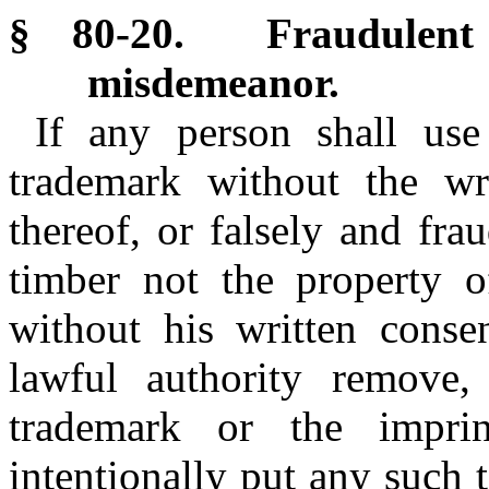
§ 80-20. Fraudulent 
misdemeanor.
If any person shall use
trademark without the wri
thereof, or falsely and fr
timber not the property 
without his written consen
lawful authority remove,
trademark or the impri
intentionally put any such 