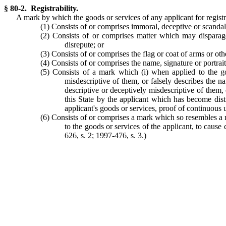
§ 80-2. Registrability.
A mark by which the goods or services of any applicant for registra
(1) Consists of or comprises immoral, deceptive or scandal
(2) Consists of or comprises matter which may disparage 
disrepute; or
(3) Consists of or comprises the flag or coat of arms or othe
(4) Consists of or comprises the name, signature or portrait
(5) Consists of a mark which (i) when applied to the goo
misdescriptive of them, or falsely describes the na
descriptive or deceptively misdescriptive of them, 
this State by the applicant which has become dist
applicant's goods or services, proof of continuous u
(6) Consists of or comprises a mark which so resembles a m
to the goods or services of the applicant, to cause
626, s. 2; 1997-476, s. 3.)