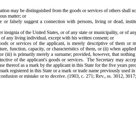
tion may be distinguished from the goods or services of others shall not 
ous matter; or
or falsely suggest a connection with persons, living or dead, institu
r insignia of the United States, or of any state or municipality, or of an
 of any living individual, except with his written consent; or
ds or services of the applicant, is merely descriptive of them or me
ture, function, capacity, or characteristics of them, or (ii) when applie
or (iii) is primarily merely a surname; provided, however, that nothing 
inctive of the applicant's goods or services. The Secretary may accep
se thereof as a mark by the applicant in this State for the five years pr
ark registered in this State or a mark or trade name previously used in
 confusion or mistake or to deceive.
(1903, c. 271; Rev., ss. 3012, 3017;