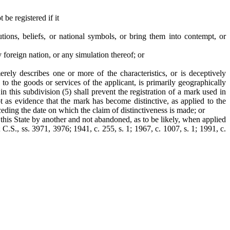
be registered if it
tions, beliefs, or national symbols, or bring them into contempt, or
y foreign nation, or any simulation thereof; or
rely describes one or more of the characteristics, or is deceptively
d to the goods or services of the applicant, is primarily geographically
in this subdivision (5) shall prevent the registration of a mark used in
t as evidence that the mark has become distinctive, as applied to the
eceding the date on which the claim of distinctiveness is made; or
 this State by another and not abandoned, as to be likely, when applied
 C.S., ss. 3971, 3976; 1941, c. 255, s. 1; 1967, c. 1007, s. 1; 1991, c.