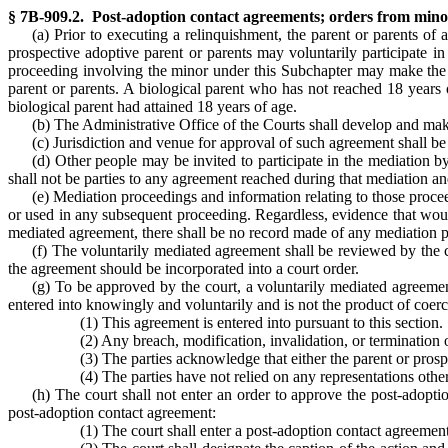
§ 7B-909.2. Post-adoption contact agreements; orders from minors
(a) Prior to executing a relinquishment, the parent or parents of
prospective adoptive parent or parents may voluntarily participate i
proceeding involving the minor under this Subchapter may make the re
parent or parents. A biological parent who has not reached 18 years 
biological parent had attained 18 years of age.
(b) The Administrative Office of the Courts shall develop and make
(c) Jurisdiction and venue for approval of such agreement shall be 
(d) Other people may be invited to participate in the mediation b
shall not be parties to any agreement reached during that mediation an
(e) Mediation proceedings and information relating to those proceed
or used in any subsequent proceeding. Regardless, evidence that would 
mediated agreement, there shall be no record made of any mediation pro
(f) The voluntarily mediated agreement shall be reviewed by the 
the agreement should be incorporated into a court order.
(g) To be approved by the court, a voluntarily mediated agreemen
entered into knowingly and voluntarily and is not the product of coerc
(1) This agreement is entered into pursuant to this section.
(2) Any breach, modification, invalidation, or termination of
(3) The parties acknowledge that either the parent or pros
(4) The parties have not relied on any representations othe
(h) The court shall not enter an order to approve the post-adopti
post-adoption contact agreement:
(1) The court shall enter a post-adoption contact agreement a