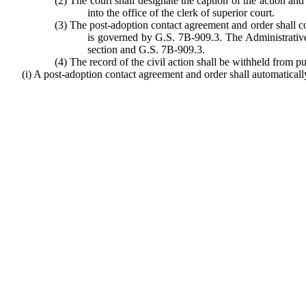
(2) The court shall designate the caption of the action and t
into the office of the clerk of superior court.
(3) The post-adoption contact agreement and order shall con
is governed by G.S. 7B-909.3. The Administrative 
section and G.S. 7B-909.3.
(4) The record of the civil action shall be withheld from p
(i) A post-adoption contact agreement and order shall automatically