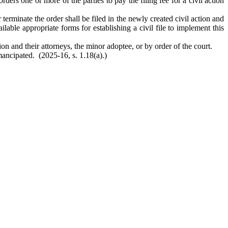
orders one or more of the parties to pay the filing fee for a civil action
erminate the order shall be filed in the newly created civil action and
ble appropriate forms for establishing a civil file to implement this
on and their attorneys, the minor adoptee, or by order of the court.
mancipated. (2025-16, s. 1.18(a).)