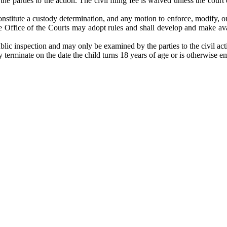
he parties to the action. The civil filing fee is waived unless the court 
stitute a custody determination, and any motion to enforce, modify, or t
Office of the Courts may adopt rules and shall develop and make availa
ublic inspection and may only be examined by the parties to the civil acti
 terminate on the date the child turns 18 years of age or is otherwise e