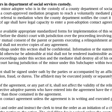
 in department of social services custody.
 a minor adoptee who is in the custody of a county department of socia
n a court-approved mediation program to reach a voluntarily mediated 
ferral to mediation when the county department notifies the court it 
of age shall have legal capacity to enter a post-adoption contact agree
 available appropriate standardized forms for implementation of this se
before the district court with jurisdiction over the proceeding involvin
y mutual consent of the parent or parents executing a relinquishment a
d shall not receive copies of any agreement.
ings under this section shall be confidential. Information or the statem
otherwise be admissible at trial shall not be rendered inadmissible as 
ceedings under this section and the mediator shall destroy all of his o
court having jurisdiction of the minor under this Subchapter within t
t shall be signed under oath by the parties or accompanied by an affid
ion, fraud, or duress. The affidavit may be executed jointly or separate
 the agreement, or any part of it, shall not affect the validity of the re
pective adoptive parents who have entered into the agreement have the r
r than those contained in the agreement.
on contact agreement unless the agreement is in writing and executed p
nd order and instruct the clerk to treat the order as an initiation of a ci