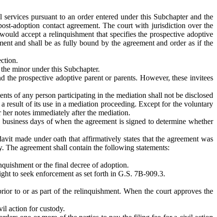
l services pursuant to an order entered under this Subchapter and the
post-adoption contact agreement. The court with jurisdiction over the
would accept a relinquishment that specifies the prospective adoptive
ment and shall be as fully bound by the agreement and order as if the
ction.
g the minor under this Subchapter.
nd the prospective adoptive parent or parents. However, these invitees
ents of any person participating in the mediation shall not be disclosed
a result of its use in a mediation proceeding. Except for the voluntary
r her notes immediately after the mediation.
wo business days of when the agreement is signed to determine whether
avit made under oath that affirmatively states that the agreement was
ly. The agreement shall contain the following statements:
linquishment or the final decree of adoption.
ight to seek enforcement as set forth in G.S. 7B-909.3.
rior to or as part of the relinquishment. When the court approves the
vil action for custody.