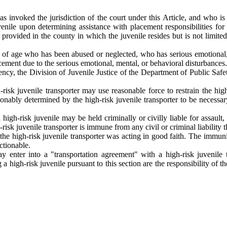
s invoked the jurisdiction of the court under this Article, and who is
uvenile upon determining assistance with placement responsibilities for t
e provided in the county in which the juvenile resides but is not limited
s of age who has been abused or neglected, who has serious emotional, 
acement due to the serious emotional, mental, or behavioral disturbances.
ency, the Division of Juvenile Justice of the Department of Public Saf
-risk juvenile transporter may use reasonable force to restrain the high
asonably determined by the high-risk juvenile transporter to be necessar
a high-risk juvenile may be held criminally or civilly liable for assault
h-risk juvenile transporter is immune from any civil or criminal liability
 the high-risk juvenile transporter was acting in good faith. The immun
ctionable.
y enter into a "transportation agreement" with a high-risk juvenile t
 a high-risk juvenile pursuant to this section are the responsibility of 