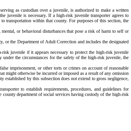
 serving as custodian over a juvenile, is authorized to make a written
he juvenile is necessary. If a high-risk juvenile transporter agrees to
 to transportation within that county. For purposes of this section, the
mental, or behavioral disturbances that pose a risk of harm to self or
ety, or the Department of Adult Correction and includes the designated
-risk juvenile if it appears necessary to protect the high-risk juvenile
y under the circumstances for the safety of the high-risk juvenile, the
, false imprisonment, or other torts or crimes on account of reasonable
 that might otherwise be incurred or imposed as a result of any omission
ity established by this subsection does not extend to gross negligence,
ransporter to establish requirements, procedures, and guidelines for
the county department of social services having custody of the high-risk