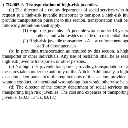
§ 7B-905.2. Transportation of high-risk juveniles.
(a) The director of a county department of social services who ha
request to a high-risk juvenile transporter to transport a high-risk j
provide transportation pursuant to this section, transportation shall b
following definitions shall apply:
(1) High-risk juvenile. - A juvenile who is under 18 year
others, and who resides outside of a residential pl
(2) High-risk juvenile transporter. - A law enforcement ag
staff of those agencies.
(b) In providing transportation as required by this section, a high
transporter or other individuals. Any use of restraints shall be as re
high-risk juvenile transporter, or other persons.
(c) No high-risk juvenile transporter providing transportation of 
measures taken under the authority of this Article. Additionally, a hig
or action taken pursuant to the requirements of this section, provided
wanton conduct, or intentional wrongdoing that would otherwise be a
(d) The director of the county department of social services ma
transporting high-risk juveniles. The cost and expenses of transporting
juvenile. (2023-134, s. 9J.13.)