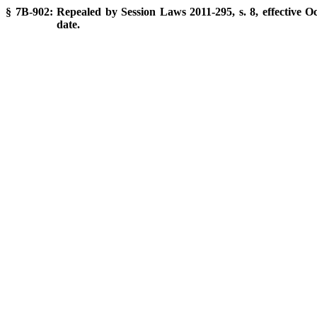
§ 7B-902: Repealed by Session Laws 2011-295, s. 8, effective Oc
date.