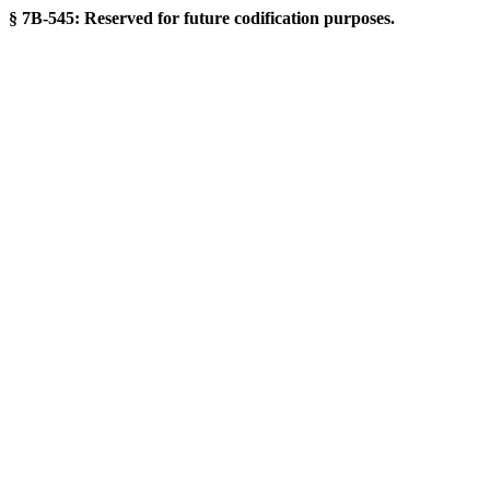
§ 7B-545: Reserved for future codification purposes.