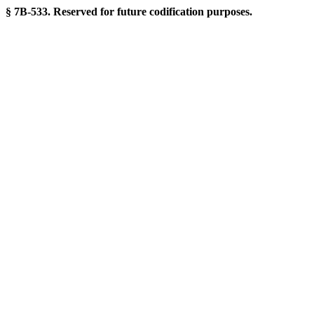
§ 7B-533. Reserved for future codification purposes.