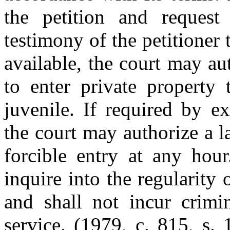
the petition and request
testimony of the petitioner 
available, the court may au
to enter private property 
juvenile. If required by e
the court may authorize a 
forcible entry at any hour
inquire into the regularity 
and shall not incur crimin
service. (1979, c. 815, s.