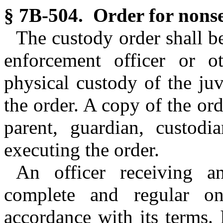
§ 7B-504. Order for nonse
The custody order shall be
enforcement officer or o
physical custody of the ju
the order. A copy of the ord
parent, guardian, custodia
executing the order.
An officer receiving a
complete and regular o
accordance with its terms. 