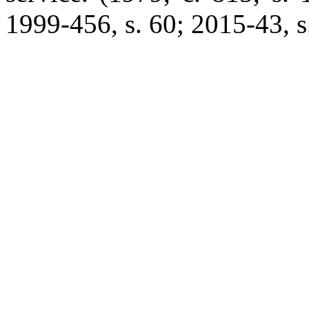
1999-456, s. 60; 2015-43, s.