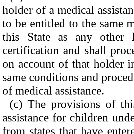
holder of a medical assistan
to be entitled to the same 
this State as any other 
certification and shall pr
on account of that holder 
same conditions and procedu
of medical assistance.
(c) The provisions of th
assistance for children und
from states that have enter