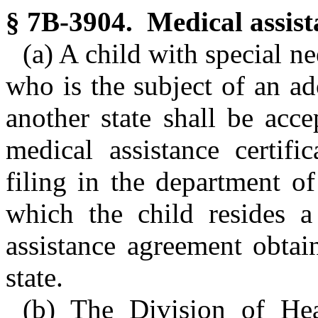
§ 7B-3904. Medical assist
(a) A child with special ne
who is the subject of an a
another state shall be acce
medical assistance certifi
filing in the department of
which the child resides a
assistance agreement obtai
state.
(b) The Division of Hea