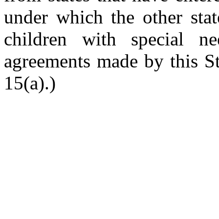
under which the other stat
children with special ne
agreements made by this St
15(a).)