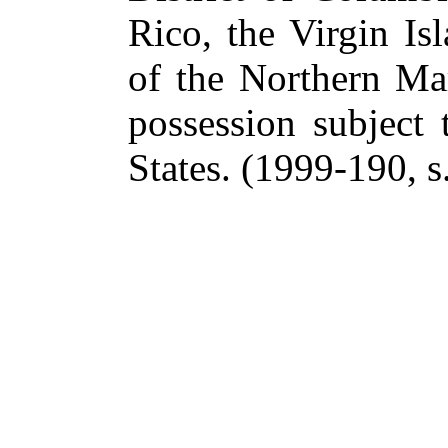
Rico, the Virgin I
of the Northern Mar
possession subject 
States.
(1999-190, s.