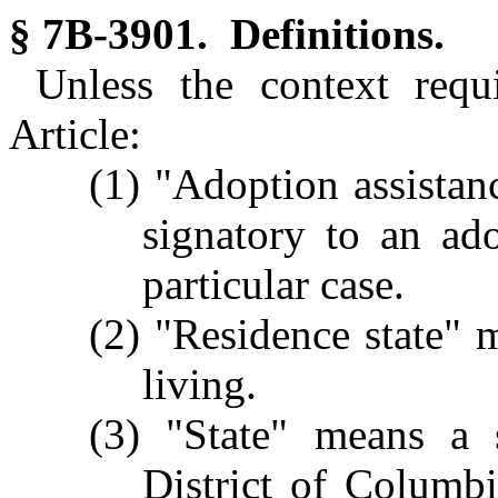
§ 7B-3901. Definitions.
Unless the context requ
Article:
(1) "Adoption assistanc
signatory to an ad
particular case.
(2) "Residence state" m
living.
(3) "State" means a s
District of Columb