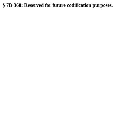
§ 7B-368: Reserved for future codification purposes.