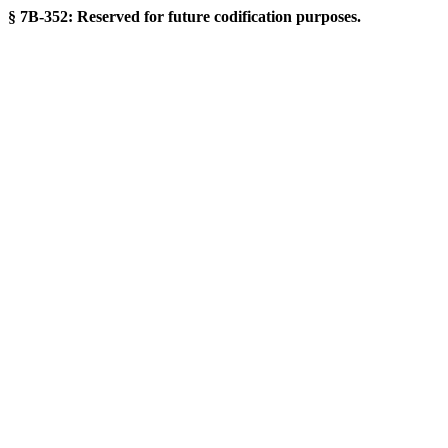
§ 7B-352: Reserved for future codification purposes.