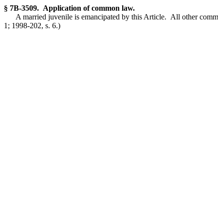
§ 7B-3509. Application of common law.
A married juvenile is emancipated by this Article. All other comm
1; 1998-202, s. 6.)